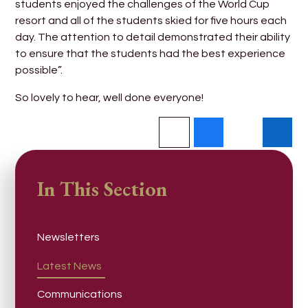
students enjoyed the challenges of the World Cup
resort and all of the students skied for five hours each
day. The attention to detail demonstrated their ability
to ensure that the students had the best experience
possible”.
So lovely to hear, well done everyone!
In This Section
Newsletters
Latest News
Communications