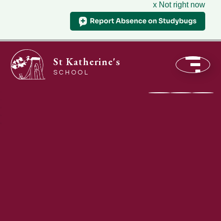
x Not right now
St Katherine's
SCHOOL