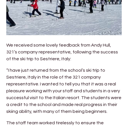
We received some lovely feedback from Andy Hull,
321’s company representative, following the success
of the ski trip to Sestriere, Italy:
“I have just returned from the school’s ski trip to
Sestriere, Italy in the role of the 321 company
representative. I wanted to tell you that it was a real
pleasure working with your staff and students in a very
successful visit to the Italian resort. The students were
a credit to the school and made real progress in their
skiing ability, with many of them being beginners.
The staff team worked tirelessly to ensure the