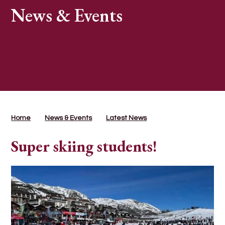
News & Events
Home
News & Events
Latest News
Super skiing students!