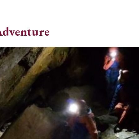
Adventure