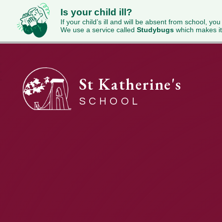
Is your child ill?
If your child’s ill and will be absent from school, you
We use a service called
Studybugs
which makes it
St Katherine's
SCHOOL