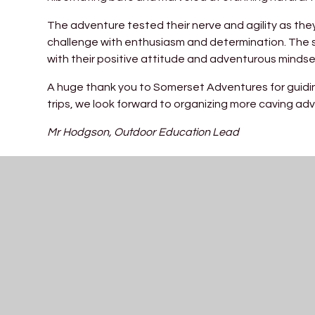
The adventure tested their nerve and agility as th
challenge with enthusiasm and determination. The 
with their positive attitude and adventurous mindse
A huge thank you to Somerset Adventures for guidin
trips, we look forward to organizing more caving adv
Mr Hodgson, Outdoor Education Lead