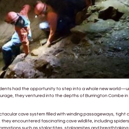
tudents had the opportunity to step into a whole new world—
rage, they ventured into the depths of Burrington Combe in 
acular cave system filled with winding passageways, tight cra
 they encountered fascinating cave wildlife, including spider
formations such as stalactites, stalagmites and breathtaking