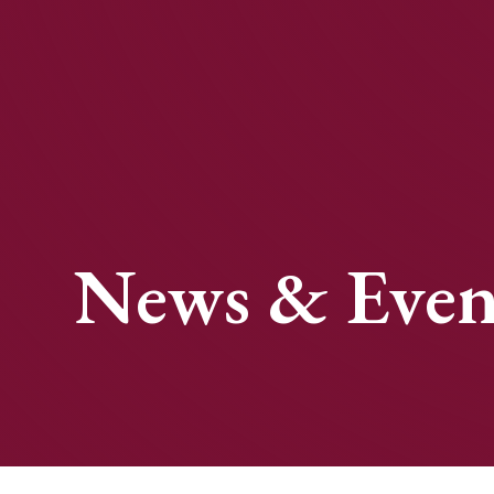
News & Even