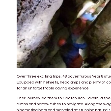
Over three exciting trips, 48 adventurous Year 8 s
Equipped with helmets, headlamps and plenty of cou
for an unforgettable caving experience.
Their journey led them to Goatchurch Cavern, a spect
climbs and narrow tubes to navigate. Along the way,
hibernating bats and marveled at stunning natural 