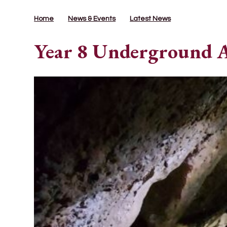
Home
News & Events
Latest News
Year 8 Underground 