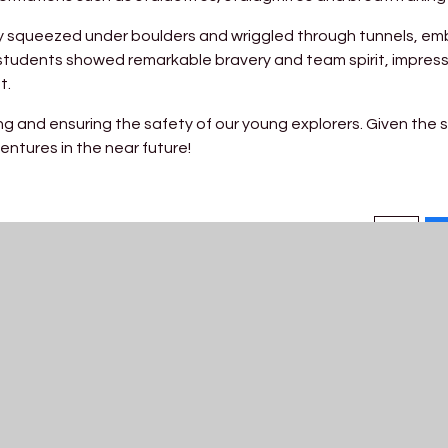
ey squeezed under boulders and wriggled through tunnels, em
students showed remarkable bravery and team spirit, impress
t.
g and ensuring the safety of our young explorers. Given the 
entures in the near future!
Get In Touch