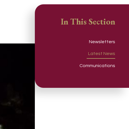
In This Section
Newsletters
Latest News
Communications