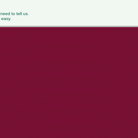
 need to tell us.
 easy.