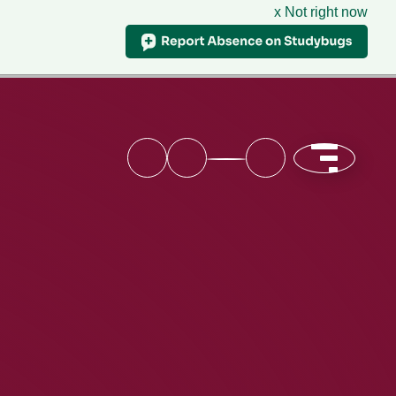
x Not right now