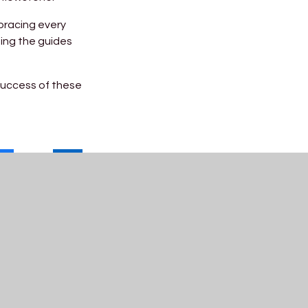
bracing every
ing the guides
success of these
Useful Links