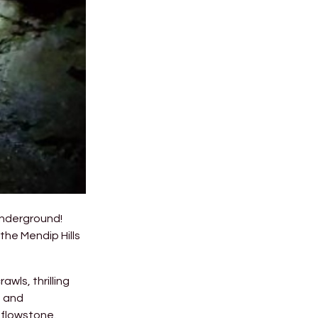
underground!
the Mendip Hills
wls, thrilling
s and
 flowstone.