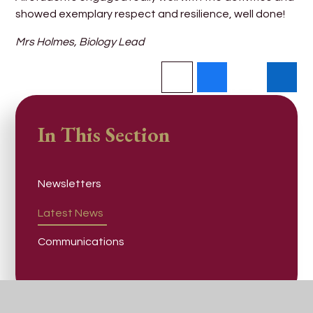
showed exemplary respect and resilience, well done!
Mrs Holmes, Biology Lead
In This Section
Newsletters
Latest News
Communications