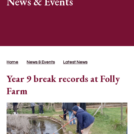
News & Events
Home
News & Events
Latest News
Year 9 break records at Folly
Farm