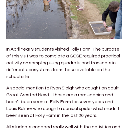
In April Year 9 students visited Folly Farm. The purpose
of this visit was to complete a GCSE required practical
activity on sampling using quadrats and transects in
different ecosystems from those available on the
school site.
A special mention to Ryan Sleigh who caught an adult
Great Crested Newt - these are a rare species and
hadn’t been seen at Folly Farm for seven years and
Louis Bulmer who caught a conical spider which hadn’t
been seen at Folly Farm in the last 20 years.
All students engaged really well with the activities and