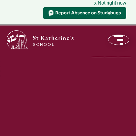
x Not right now
St Katherine's
SCHOOL