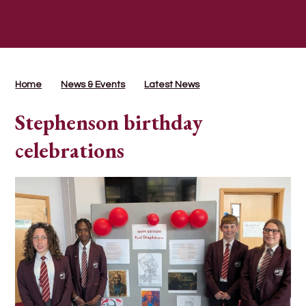
Home
News & Events
Latest News
Stephenson birthday
celebrations