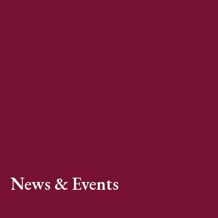
News & Events