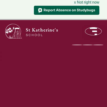
x Not right now
St Katherine's
SCHOOL