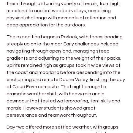
them through a stunning variety of terrain, from high
moorland to ancient wooded valleys, combining
physical challenge with moments of reflection and
deep appreciation for the outdoors.
The expedition began in Porlock, with teams heading
steeply up onto the moor. Early challenges included
navigating through open land, managing steep
gradients and adjusting to the weight of their packs.
Spirits remained high as groups took in wide views of
the coast and moorland before descending into the
enchanting and remote Doone Valley, finishing the day
at Cloud Farm campsite. That night brought a
dramatic weather shift, with heavy rain and a
downpour that tested waterproofing, tent skills and
morale. However students showed great
perseverance and teamwork throughout.
Day two offered more settled weather, with groups