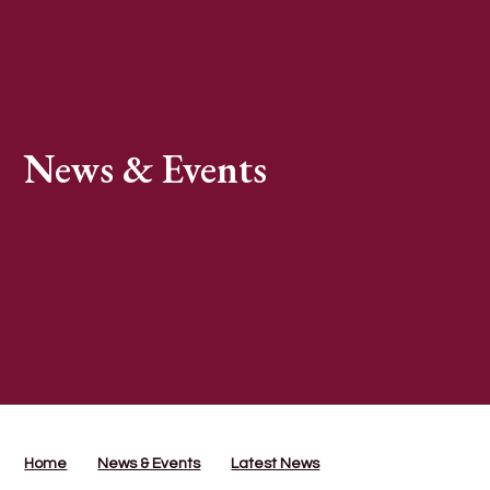
News & Events
Home
News & Events
Latest News