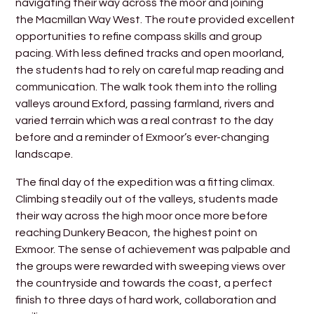
navigating their way across the moor and joining
the Macmillan Way West. The route provided excellent
opportunities to refine compass skills and group
pacing. With less defined tracks and open moorland,
the students had to rely on careful map reading and
communication. The walk took them into the rolling
valleys around Exford, passing farmland, rivers and
varied terrain which was a real contrast to the day
before and a reminder of Exmoor’s ever-changing
landscape.
The final day of the expedition was a fitting climax.
Climbing steadily out of the valleys, students made
their way across the high moor once more before
reaching Dunkery Beacon, the highest point on
Exmoor. The sense of achievement was palpable and
the groups were rewarded with sweeping views over
the countryside and towards the coast, a perfect
finish to three days of hard work, collaboration and