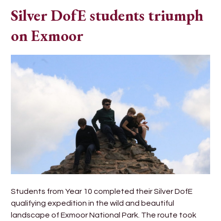
Silver DofE students triumph
on Exmoor
Students from Year 10 completed their Silver DofE
qualifying expedition in the wild and beautiful
landscape of Exmoor National Park. The route took