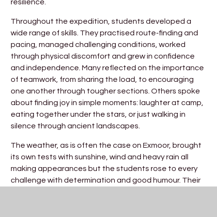
resilience.
Throughout the expedition, students developed a
wide range of skills. They practised route-finding and
pacing, managed challenging conditions, worked
through physical discomfort and grew in confidence
and independence. Many reflected on the importance
of teamwork, from sharing the load, to encouraging
one another through tougher sections. Others spoke
about finding joy in simple moments: laughter at camp,
eating together under the stars, or just walking in
silence through ancient landscapes.
The weather, as is often the case on Exmoor, brought
its own tests with sunshine, wind and heavy rain all
making appearances but the students rose to every
challenge with determination and good humour. Their
ability to adapt and keep going was a real credit to
their maturity and preparation.