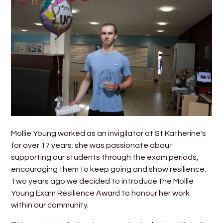
Mollie Young worked as an invigilator at St Katherine's
for over 17 years; she was passionate about
supporting our students through the exam periods,
encouraging them to keep going and show resilience.
Two years ago we decided to introduce the Mollie
Young Exam Resilience Award to honour her work
within our community.