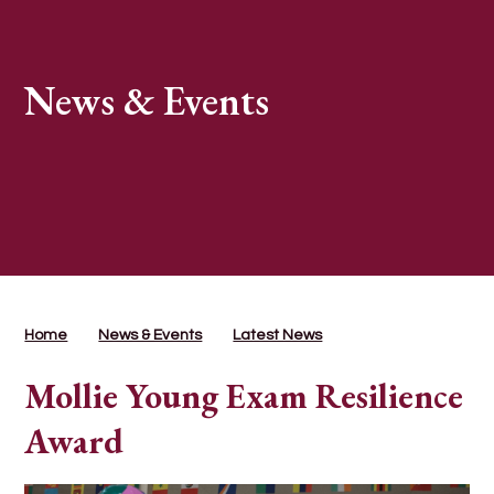
News & Events
Home
News & Events
Latest News
Mollie Young Exam Resilience
Award