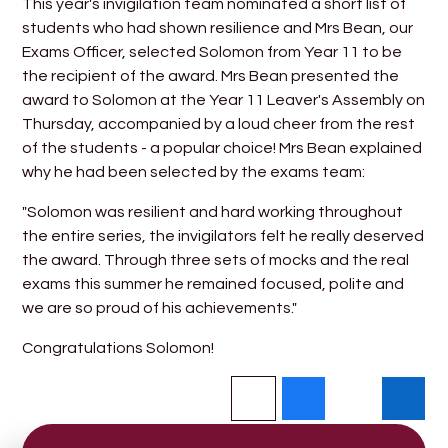
This year's invigilation team nominated a short list of
students who had shown resilience and Mrs Bean, our
Exams Officer, selected Solomon from Year 11 to be
the recipient of the award. Mrs Bean presented the
award to Solomon at the Year 11 Leaver's Assembly on
Thursday, accompanied by a loud cheer from the rest
of the students - a popular choice! Mrs Bean explained
why he had been selected by the exams team:
"Solomon was resilient and hard working throughout
the entire series, the invigilators felt he really deserved
the award. Through three sets of mocks and the real
exams this summer he remained focused, polite and
we are so proud of his achievements."
Congratulations Solomon!