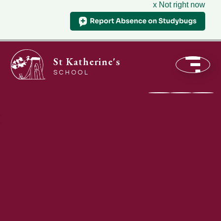
x Not right now
St Katherine's
SCHOOL