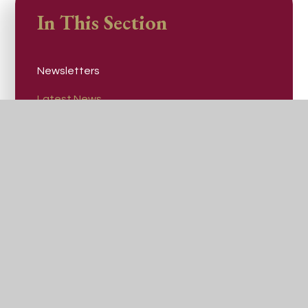
In This Section
Newsletters
Latest News
Communications