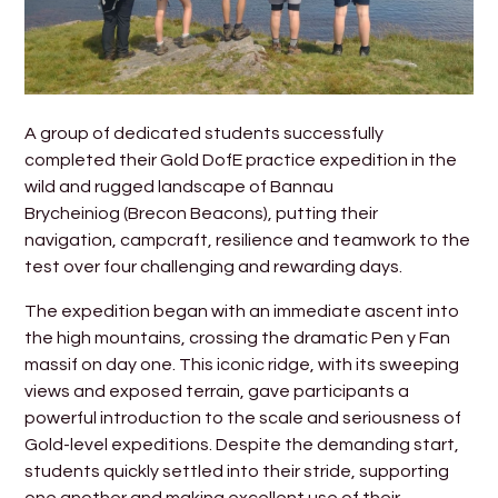
A group of dedicated students successfully
completed their Gold DofE practice expedition in the
wild and rugged landscape of Bannau
Brycheiniog (Brecon Beacons), putting their
navigation, campcraft, resilience and teamwork to the
test over four challenging and rewarding days.
The expedition began with an immediate ascent into
the high mountains, crossing the dramatic Pen y Fan
massif on day one. This iconic ridge, with its sweeping
views and exposed terrain, gave participants a
powerful introduction to the scale and seriousness of
Gold-level expeditions. Despite the demanding start,
students quickly settled into their stride, supporting
one another and making excellent use of their