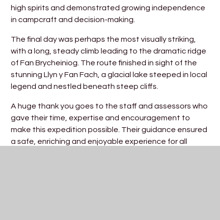
high spirits and demonstrated growing independence
in campcraft and decision-making.
The final day was perhaps the most visually striking,
with a long, steady climb leading to the dramatic ridge
of Fan Brycheiniog. The route finished in sight of the
stunning Llyn y Fan Fach, a glacial lake steeped in local
legend and nestled beneath steep cliffs.
A huge thank you goes to the staff and assessors who
gave their time, expertise and encouragement to
make this expedition possible. Their guidance ensured
a safe, enriching and enjoyable experience for all
involved.
Mr Hodgson, Outdoor Education Lead