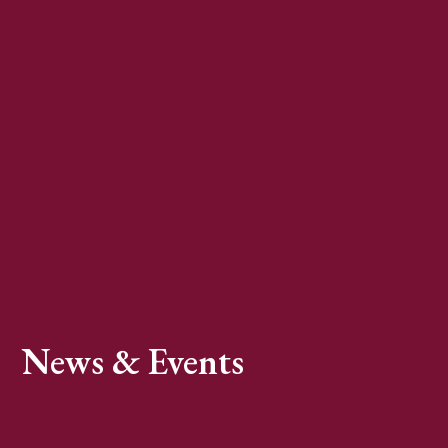
News & Events