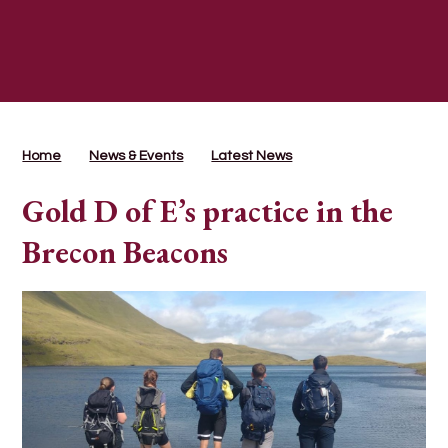
Home
News & Events
Latest News
Gold D of E’s practice in the
Brecon Beacons