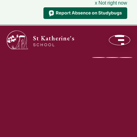
x Not right now
St Katherine's
SCHOOL