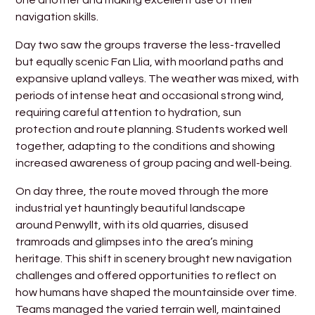
navigation skills.
Day two saw the groups traverse the less-travelled
but equally scenic Fan Llia, with moorland paths and
expansive upland valleys. The weather was mixed, with
periods of intense heat and occasional strong wind,
requiring careful attention to hydration, sun
protection and route planning. Students worked well
together, adapting to the conditions and showing
increased awareness of group pacing and well-being.
On day three, the route moved through the more
industrial yet hauntingly beautiful landscape
around Penwyllt, with its old quarries, disused
tramroads and glimpses into the area’s mining
heritage. This shift in scenery brought new navigation
challenges and offered opportunities to reflect on
how humans have shaped the mountainside over time.
Teams managed the varied terrain well, maintained