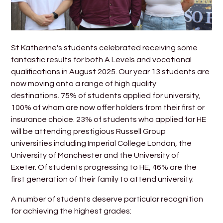
St Katherine's students celebrated receiving some
fantastic results for both A Levels and vocational
qualifications in August 2025. Our year 13 students are
now moving onto a range of high quality
destinations. 75% of students applied for university,
100% of whom are now offer holders from their first or
insurance choice. 23% of students who applied for HE
will be attending prestigious Russell Group
universities including Imperial College London, the
University of Manchester and the University of
Exeter. Of students progressing to HE, 46% are the
first generation of their family to attend university.
A number of students deserve particular recognition
for achieving the highest grades: