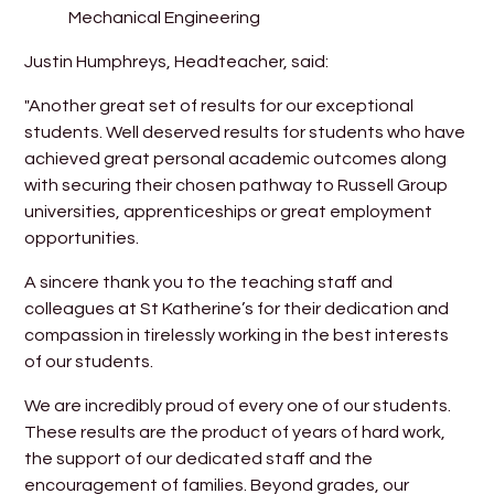
Mechanical Engineering
Justin Humphreys, Headteacher, said:
"Another great set of results for our exceptional
students. Well deserved results for students who have
achieved great personal academic outcomes along
with securing their chosen pathway to Russell Group
universities, apprenticeships or great employment
opportunities.
A sincere thank you to the teaching staff and
colleagues at St Katherine’s for their dedication and
compassion in tirelessly working in the best interests
of our students.
We are incredibly proud of every one of our students.
These results are the product of years of hard work,
the support of our dedicated staff and the
encouragement of families. Beyond grades, our