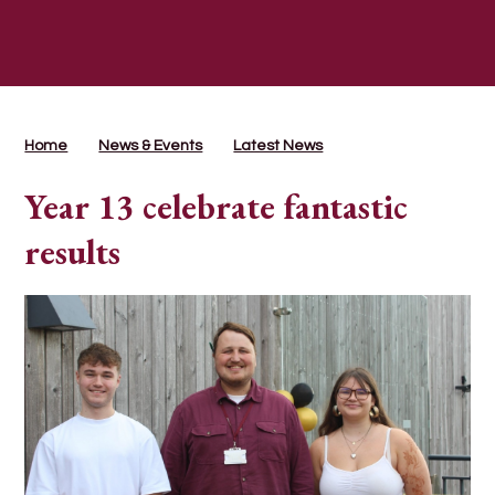
Home
News & Events
Latest News
Year 13 celebrate fantastic
results