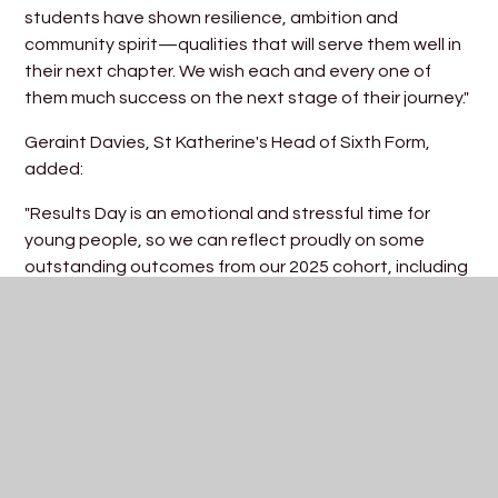
students have shown resilience, ambition and
community spirit—qualities that will serve them well in
their next chapter. We wish each and every one of
them much success on the next stage of their journey."
Geraint Davies, St Katherine's Head of Sixth Form,
added:
"Results Day is an emotional and stressful time for
young people, so we can reflect proudly on some
outstanding outcomes from our 2025 cohort, including
many students who have made strong progress from
GCSE. As our final destinations for the group take
shape, we are so excited to see students heading off
to world-class universities, as well as travelling the
world, and taking up exciting work opportunities.
Particular mention must go to the remarkable results
of Noah Sakalas, whose incredibly rare achievement of
4A*s will see him progress onto Imperial College London