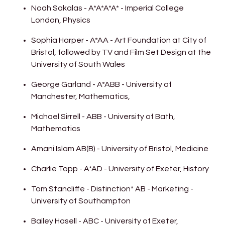
Noah Sakalas - A*A*A*A* - Imperial College
London, Physics
Sophia Harper - A*AA - Art Foundation at City of
Bristol, followed by TV and Film Set Design at the
University of South Wales
George Garland - A*ABB - University of
Manchester, Mathematics,
Michael Sirrell - ABB - University of Bath,
Mathematics
Amani Islam AB(B) - University of Bristol, Medicine
Charlie Topp - A*AD - University of Exeter, History
Tom Stancliffe - Distinction* AB - Marketing -
University of Southampton
Bailey Hasell - ABC - University of Exeter,