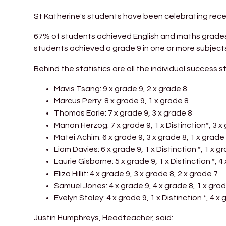
St Katherine's students have been celebrating receiv
67% of students achieved English and maths grades 
students achieved a grade 9 in one or more subjects
Behind the statistics are all the individual success st
Mavis Tsang: 9 x grade 9, 2 x grade 8
Marcus Perry: 8 x grade 9, 1 x grade 8
Thomas Earle: 7 x grade 9, 3 x grade 8
Manon Herzog: 7 x grade 9, 1 x Distinction*, 3 x
Matei Achim: 6 x grade 9, 3 x grade 8, 1 x grade 
Liam Davies: 6 x grade 9, 1 x Distinction *, 1 x g
Laurie Gisborne: 5 x grade 9, 1 x Distinction *, 4
Eliza Hillit: 4 x grade 9, 3 x grade 8, 2 x grade 7
Samuel Jones: 4 x grade 9, 4 x grade 8, 1 x grad
Evelyn Staley: 4 x grade 9, 1 x Distinction *, 4 x
Justin Humphreys, Headteacher, said: