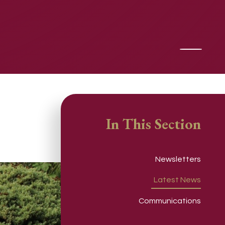
In This Section
Newsletters
Latest News
Communications