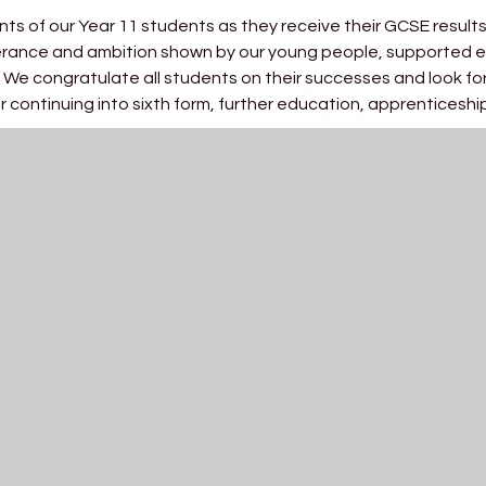
nts of our Year 11 students as they receive their GCSE result
verance and ambition shown by our young people, supported e
 We congratulate all students on their successes and look fo
 continuing into sixth form, further education, apprenticeshi
s they have achieved. Behind every grade is a story of determi
only their academic success but also the character they hav
staff, whose commitment, expertise and care have supported o
foundation for the next stage of their journey, and we are exc