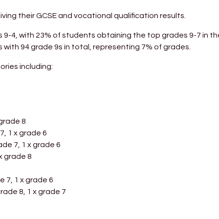
ing their GCSE and vocational qualification results.
9-4, with 23% of students obtaining the top grades 9-7 in th
 with 94 grade 9s in total, representing 7% of grades.
ories including:
 grade 8
7, 1 x grade 6
rade 7, 1 x grade 6
 x grade 8
e 7, 1 x grade 6
 grade 8, 1 x grade 7