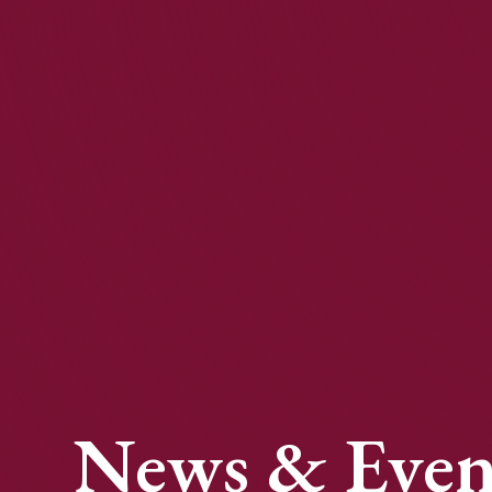
News & Even