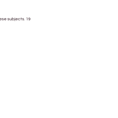
ese subjects. 19