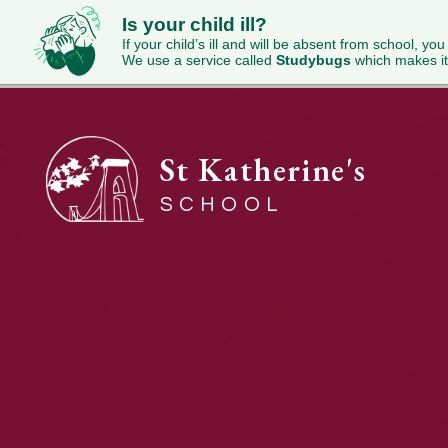
Is your child ill?
If your child’s ill and will be absent from school, you
We use a service called
Studybugs
which makes it
St Katherine's
SCHOOL