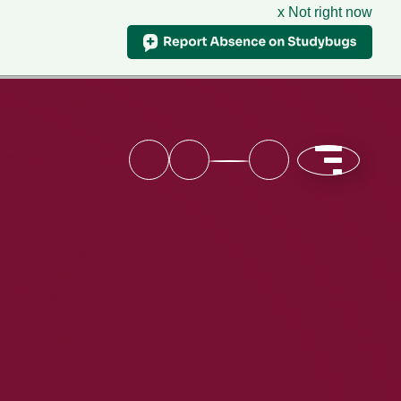
x Not right now