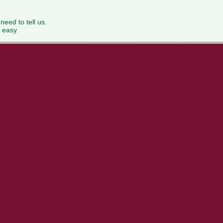
 need to tell us.
 easy.