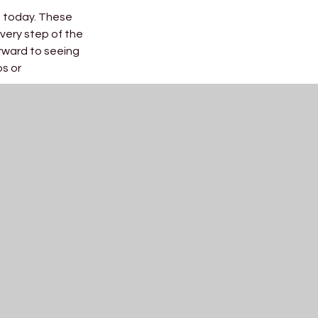
s today. These
very step of the
rward to seeing
ps or
nation,
e shown along
ur students to
ited to see all