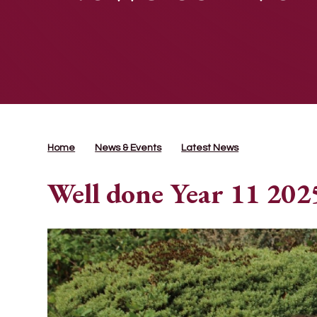
Home
News & Events
Latest News
Well done Year 11 202