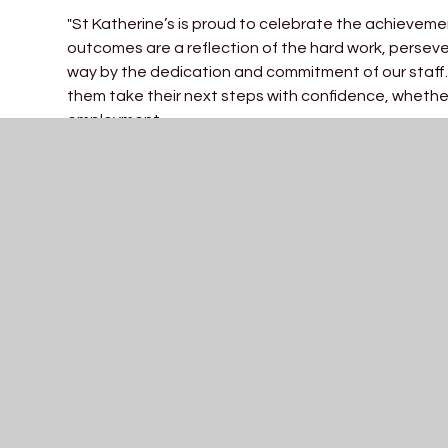
"St Katherine’s is proud to celebrate the achieveme
outcomes are a reflection of the hard work, perse
way by the dedication and commitment of our staff.
them take their next steps with confidence, whether
employment.
I am incredibly proud of our students and the result
resilience and growth, and today we celebrate not 
the way. I would also like to thank our dedicated 
reach their potential. These results are a wonderful 
that they will go on to achieve.”