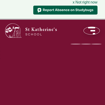
x Not right now
St Katherine's
SCHOOL