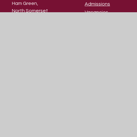
Ham Green,
Admissions
North Somerset
Vacancies
BS20 0HU
Contact Us
Our Prospectus
01275 373 737
school@skdrive.org
© 2026 St Katherine's School
|
Website design by
Juniper Websites
|
View Sitemap
|
Accessibility Statement
|
High Visibility
|
Privacy Policy
|