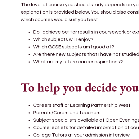
The level of course you should study depends on yo
explanation is provided below. You should also consi
which courses would suit you best.
Do I achieve better results in coursework or e
Which subjects will I enjoy?
Which GCSE subjects am I good at?
Are there new subjects that I have not studie
What are my future career aspirations?
To help you decide you
Careers staff or Learning Partnership West
Parents/Carers and teachers
Subject specialists available at Open Evening
Course leaflets for detailed information of co
College Tutors at your admission interview