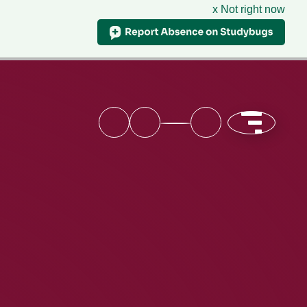
x Not right now