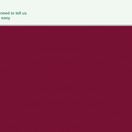
 need to tell us.
 easy.