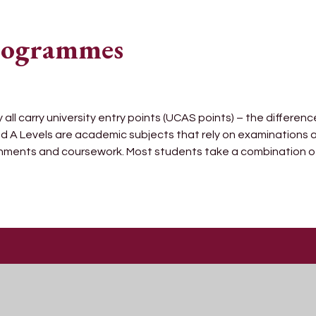
Programmes
l carry university entry points (UCAS points) – the difference
d A Levels are academic subjects that rely on examinations
gnments and coursework. Most students take a combination o
Get In Touch