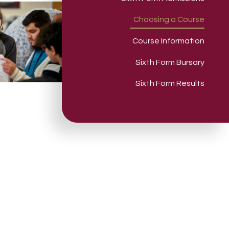
Choosing a Course
Course Information
Sixth Form Bursary
Sixth Form Results