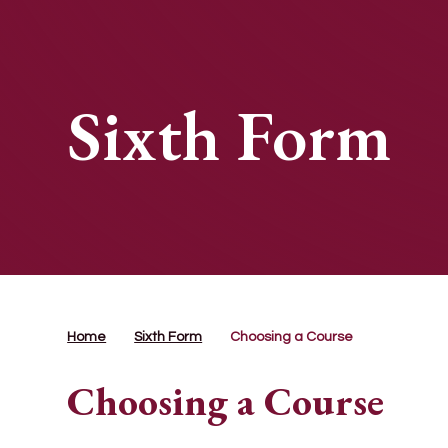
Sixth Form
Home
Sixth Form
Choosing a Course
Choosing a Course