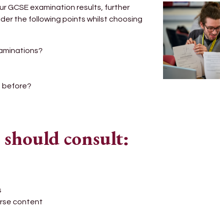
ur GCSE examination results, further
der the following points whilst choosing
xaminations?
d before?
 should consult:
s
urse content