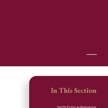
In This Section
Sixth Form Admissions