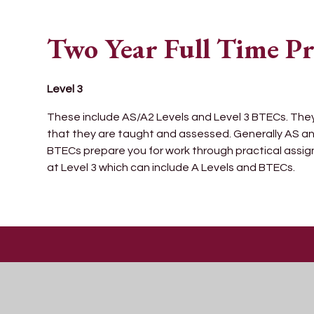
Two Year Full Time 
Level 3
These include AS/A2 Levels and Level 3 BTECs. They al
that they are taught and assessed. Generally AS an
BTECs prepare you for work through practical assi
at Level 3 which can include A Levels and BTECs.