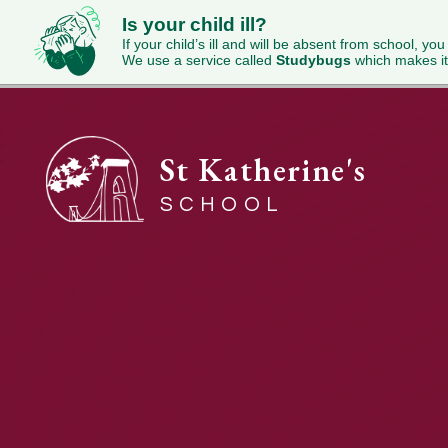
Is your child ill?
If your child’s ill and will be absent from school, you
We use a service called
Studybugs
which makes it
St Katherine's
SCHOOL