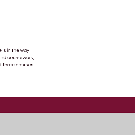
 is in the way
 and coursework,
f three courses
Useful Links