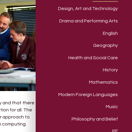
Design, Art and Technology
Drama and Performing Arts
English
Geography
Health and Social Care
History
Mathematics
Modern Foreign Languages
y and that there
Music
ion for all. The
ur approach to
Philosophy and Belief
in computing.
PE