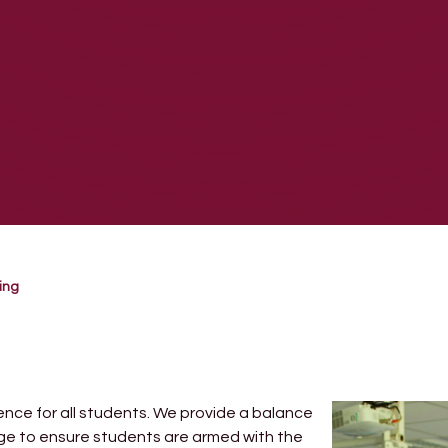
ing
ence for all students. We provide a balance
dge to ensure students are armed with the