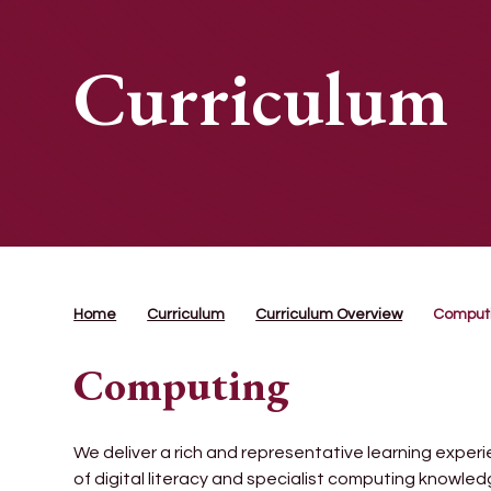
Curriculum
Home
Curriculum
Curriculum Overview
Comput
Computing
We deliver a rich and representative learning experi
of digital literacy and specialist computing knowle