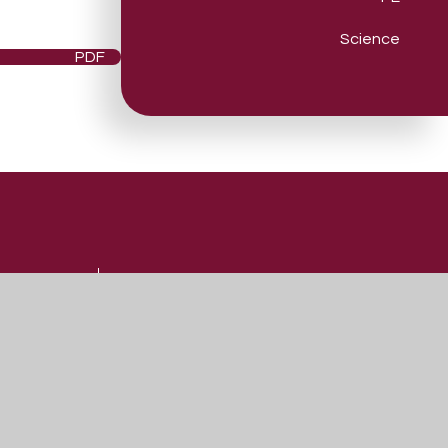
Science
PDF
Useful Links
Admissions
Vacancies
Contact Us
Our Prospectus