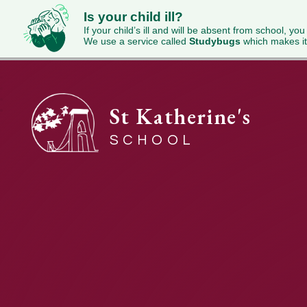
Is your child ill?
If your child’s ill and will be absent from school, you
We use a service called
Studybugs
which makes it
St Katherine's
SCHOOL