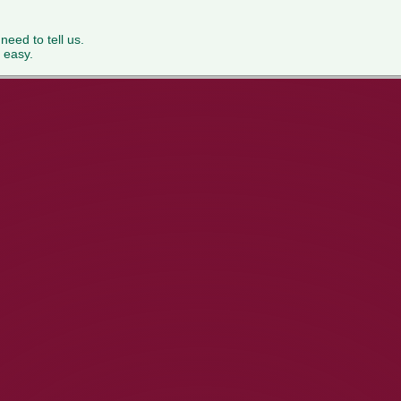
 need to tell us.
 easy.