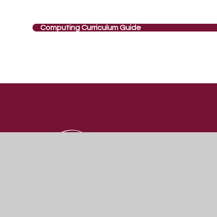
Computing Curriculum Guide
St Katherine's
SCHOOL