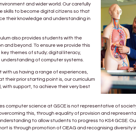
nvironment and wider world. Our carefully
skills to become digital citizens so that
nce their knowledge and understanding in
riculum also provides students with the
on and beyond. To ensure we provide this
key themes of study; digital literacy,
e understanding of computer systems.
 with us having a range of experiences,
their prior starting point is, our curriculum
, with support, to achieve their very best
es computer science at GSCE is not representative of societ
n overcoming this, through equality of provision and representat
d understanding to allow students to progress to KS4 GCSE. O
ort is through promotion of CIEAG and recognising diversity 