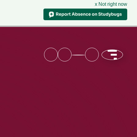
x Not right now