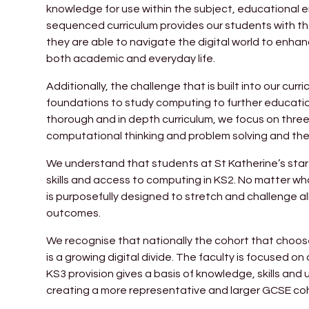
knowledge for use within the subject, educational e
sequenced curriculum provides our students with the 
they are able to navigate the digital world to enha
both academic and everyday life.
Additionally, the challenge that is built into our cur
foundations to study computing to further educati
thorough and in depth curriculum, we focus on three 
computational thinking and problem solving and th
We understand that students at St Katherine’s start
skills and access to computing in KS2. No matter what 
is purposefully designed to stretch and challenge all
outcomes.
We recognise that nationally the cohort that choos
is a growing digital divide. The faculty is focused o
KS3 provision gives a basis of knowledge, skills an
creating a more representative and larger GCSE coh