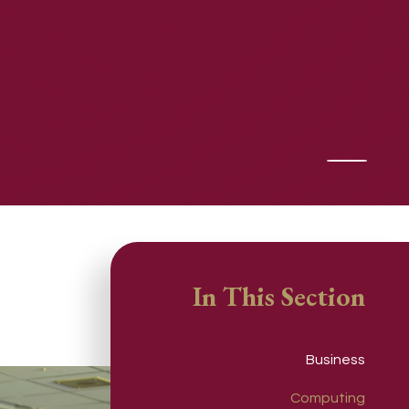
In This Section
Business
Computing