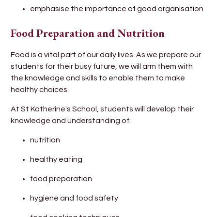
emphasise the importance of good organisation
Food Preparation and Nutrition
Food is a vital part of our daily lives. As we prepare our
students for their busy future, we will arm them with
the knowledge and skills to enable them to make
healthy choices.
At St Katherine's School, students will develop their
knowledge and understanding of:
nutrition
healthy eating
food preparation
hygiene and food safety