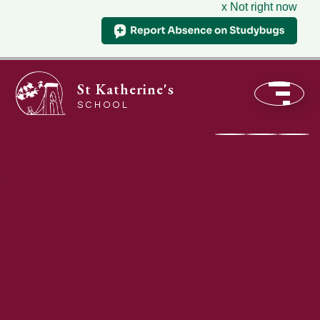
x Not right now
St Katherine's
SCHOOL