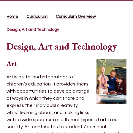
Home
Curriculum
Curriculum Overview
Design, Art and Technology
Design, Art and Technology
Art
Art is a vital and integral part of
children’s education. It provides them
with opportunities to develop a range
of ways in which they can share and
express their individual creativity,
whilst learning about, and making links
with, a wide spectrum of different types of art in our
society. Art contributes to students’ personal