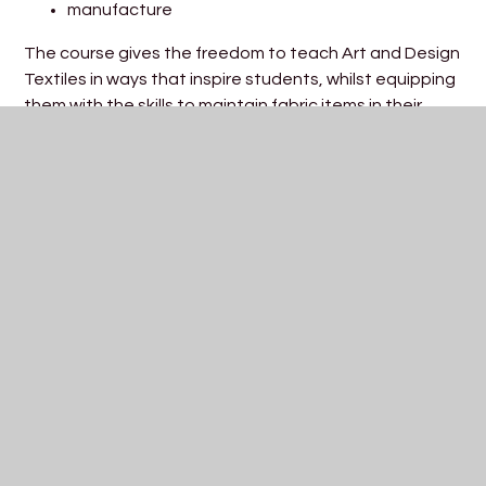
manufacture
The course gives the freedom to teach Art and Design
Textiles in ways that inspire students, whilst equipping
them with the skills to maintain fabric items in their
everyday lives but also to continue the subject with
confidence at A Level and beyond. Textiles touches
our daily lives, from casual wear to household products
to more technically advanced medical applications
and industrial products. Textiles has been synonymous
with human activity for thousands of years. Textile
products we see, purchase and use have all been
designed. Students at St Katherine’s will develop and
apply relevant subject specific skills in order to use
visual language to communicate personal ideas,
meanings and responses. Students will be encouraged
to develop their skills through the use of appropriate
media, processes and techniques. They will be taught
how to produce surface pattern samples to include;