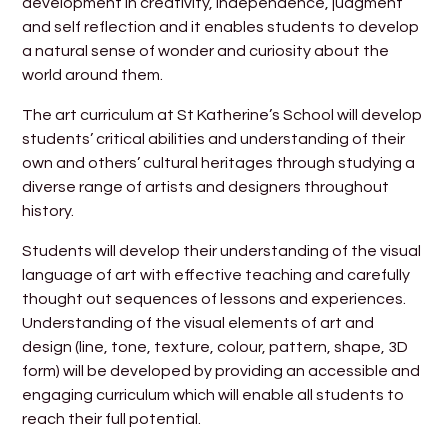
development in creativity, independence, judgment
and self reflection and it enables students to develop
a natural sense of wonder and curiosity about the
world around them.
The art curriculum at St Katherine’s School will develop
students’ critical abilities and understanding of their
own and others’ cultural heritages through studying a
diverse range of artists and designers throughout
history.
Students will develop their understanding of the visual
language of art with effective teaching and carefully
thought out sequences of lessons and experiences.
Understanding of the visual elements of art and
design (line, tone, texture, colour, pattern, shape, 3D
form) will be developed by providing an accessible and
engaging curriculum which will enable all students to
reach their full potential.