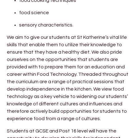
food cooking techniques
food science
sensory characteristics.
We aim to give our students at St Katherine’s vital life
skills that enable them to utilize their knowledge to
ensure that they have a healthy diet. We also pride
ourselves on the opportunities that students are
provided with to prepare them for an education and
career within Food Technology. Threaded throughout
the curriculum are a range of practical sessions that
develop independence in the kitchen. We view food
technology as a key vehicle to widening our students’
knowledge of different cultures and influences and
therefore actively build opportunities for students to
experience food from a range of cultures.
Students at GCSE and Post 16 level will have the