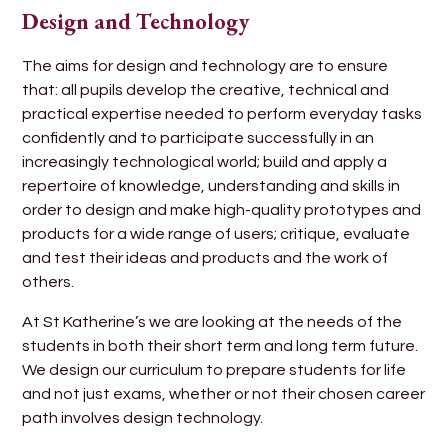
Design and Technology
The aims for design and technology are to ensure
that: all pupils develop the creative, technical and
practical expertise needed to perform everyday tasks
confidently and to participate successfully in an
increasingly technological world; build and apply a
repertoire of knowledge, understanding and skills in
order to design and make high-quality prototypes and
products for a wide range of users; critique, evaluate
and test their ideas and products and the work of
others.
At St Katherine’s we are looking at the needs of the
students in both their short term and long term future.
We design our curriculum to prepare students for life
and not just exams, whether or not their chosen career
path involves design technology.