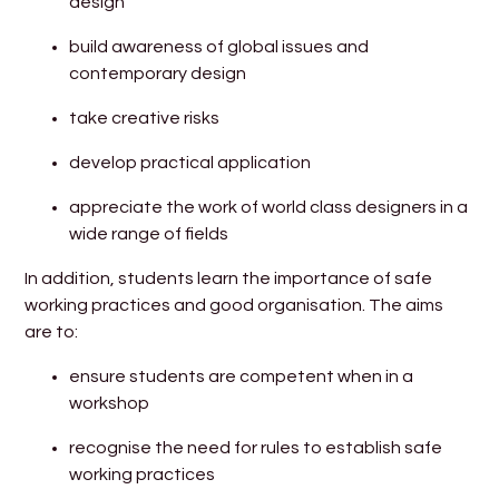
design
build awareness of global issues and
contemporary design
take creative risks
develop practical application
appreciate the work of world class designers in a
wide range of fields
In addition, students learn the importance of safe
working practices and good organisation. The aims
are to:
ensure students are competent when in a
workshop
recognise the need for rules to establish safe
working practices