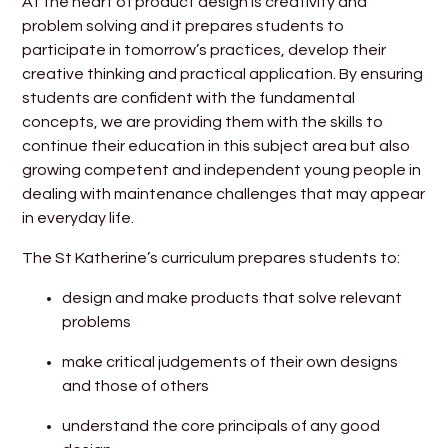
At the heart of product design is creativity and
problem solving and it prepares students to
participate in tomorrow’s practices, develop their
creative thinking and practical application. By ensuring
students are confident with the fundamental
concepts, we are providing them with the skills to
continue their education in this subject area but also
growing competent and independent young people in
dealing with maintenance challenges that may appear
in everyday life.
The St Katherine’s curriculum prepares students to:
design and make products that solve relevant
problems
make critical judgements of their own designs
and those of others
understand the core principals of any good