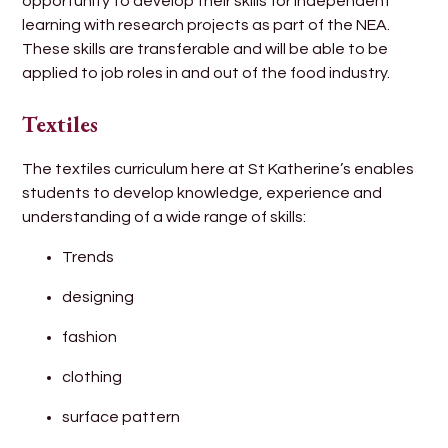
opportunity to develop their skills for independent
learning with research projects as part of the NEA.
These skills are transferable and will be able to be
applied to job roles in and out of the food industry.
Textiles
The textiles curriculum here at St Katherine’s enables
students to develop knowledge, experience and
understanding of a wide range of skills:
Trends
designing
fashion
clothing
surface pattern