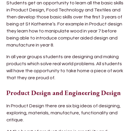
Students get an opportunity to learn all the basic skills
in Product Design, Food Technology and Textiles and
then develop those basic skills over the first 3 years of
being at St Katherine’s. For example in Product design
they learn how to manipulate wood in year 7 before
being able to introduce computer aided design and
manufacture in year 8.
In all year groups students are designing and making
products which solve real world problems. All students
will have the opportunity to take home a piece of work
that they are proud of.
Product Design and Engineering Design
In Product Design there are six big ideas of designing,
exploring, materials, manufacture, functionality and
critique.