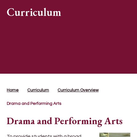
Curriculum
Home
Curriculum
Curriculum Overview
Drama and Performing Arts
Drama and Performing Arts
To provide students with a broad