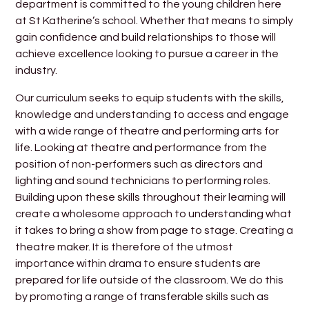
department is committed to the young children here
at St Katherine’s school. Whether that means to simply
gain confidence and build relationships to those will
achieve excellence looking to pursue a career in the
industry.
Our curriculum seeks to equip students with the skills,
knowledge and understanding to access and engage
with a wide range of theatre and performing arts for
life. Looking at theatre and performance from the
position of non-performers such as directors and
lighting and sound technicians to performing roles.
Building upon these skills throughout their learning will
create a wholesome approach to understanding what
it takes to bring a show from page to stage. Creating a
theatre maker. It is therefore of the utmost
importance within drama to ensure students are
prepared for life outside of the classroom. We do this
by promoting a range of transferable skills such as