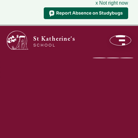
x Not right now
St Katherine's
SCHOOL