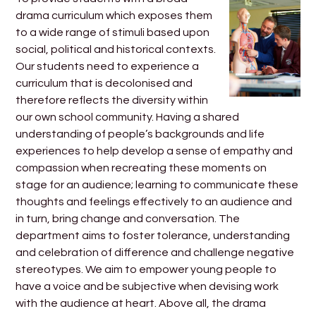
drama curriculum which exposes them
to a wide range of stimuli based upon
social, political and historical contexts.
Our students need to experience a
curriculum that is decolonised and
therefore reflects the diversity within
our own school community. Having a shared
understanding of people’s backgrounds and life
experiences to help develop a sense of empathy and
compassion when recreating these moments on
stage for an audience; learning to communicate these
thoughts and feelings effectively to an audience and
in turn, bring change and conversation. The
department aims to foster tolerance, understanding
and celebration of difference and challenge negative
stereotypes. We aim to empower young people to
have a voice and be subjective when devising work
with the audience at heart. Above all, the drama