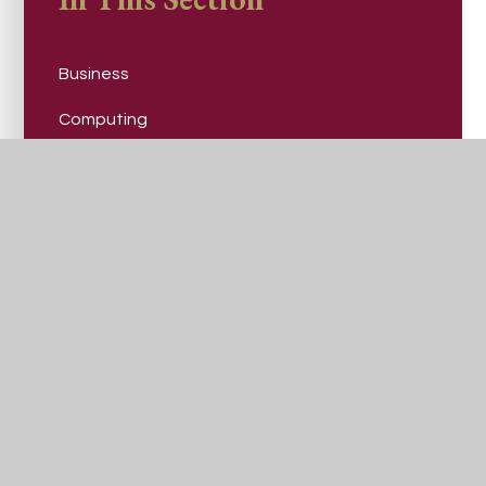
Business
Computing
Design, Art and Technology
Drama and Performing Arts
English
Geography
Health and Social Care
History
Mathematics
Modern Foreign Languages