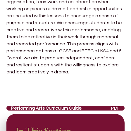
organisation, teamwork and collaboration when
working on pieces of drama. Leadership opportunities
are included within lessons to encourage a sense of
purpose and structure. We encourage students to be
creative and recreative within performance, enabling
them to be reflective in their work through rehearsal
and recorded performance. This process aligns with
performance options at GCSE and BTEC at KS4 and 5.
Overall, we aim to produce independent, confident
and resilient students with the willingness to explore
and learn creatively in drama.
Performing Arts Curriculum Guide
PDF
In This Section