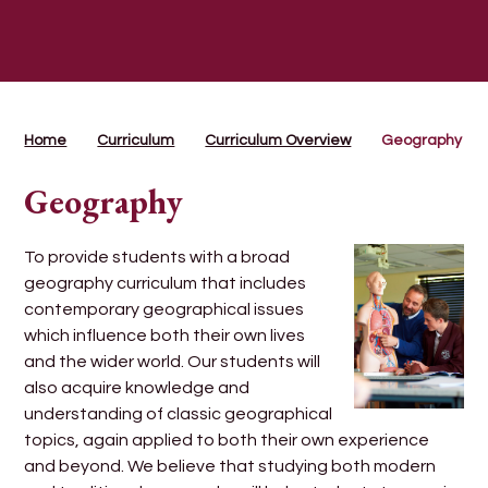
Home
Curriculum
Curriculum Overview
Geography
Geography
To provide students with a broad
geography curriculum that includes
contemporary geographical issues
which influence both their own lives
and the wider world. Our students will
also acquire knowledge and
understanding of classic geographical
topics, again applied to both their own experience
and beyond. We believe that studying both modern