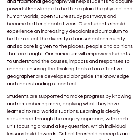
and traditional geography will help students to acquire
powerful knowledge to better explain the physical and
human worlds, open future study pathways and
become better global citizens. Our students should
experience an increasingly decolonised curriculum to
better reflect the diversity of our school community,
and so care is given to the places, people and opinions
that are taught. Our curriculum will empower students
to understand the causes, impacts and responses to
change: ensuring the thinking tools of an effective
geographer are developed alongside the knowledge
and understanding of content.
Students are supported to make progress by knowing
and remembering more, applying what they have
learned to real world situations. Learning is clearly
sequenced through the enquiry approach, with each
unit focusing around a key question, which individual
lessons build towards. Critical threshold concepts are