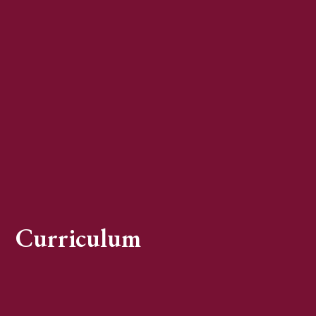
Curriculum