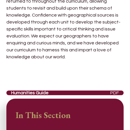
returned to throughout the curriculum, allowing
students to revisit and build upon their schema of
knowledge. Confidence with geographical sources is
developed through each unit to develop the subject-
specific skills important to critical thinking and issue
evaluation. We expect our geographers to have
enquiring and curious minds, and we have developed
our curriculum to harness this and impart a love of
knowledge about our world.
Humanities Guide
PDF
In This Section