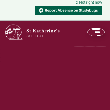
x Not right now
St Katherine's
SCHOOL