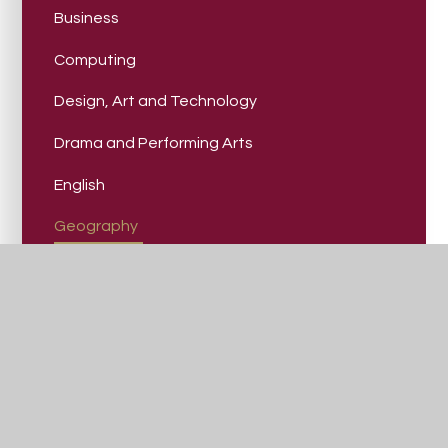
Business
Computing
Design, Art and Technology
Drama and Performing Arts
English
Geography
Health and Social Care
History
Mathematics
Modern Foreign Languages
Music