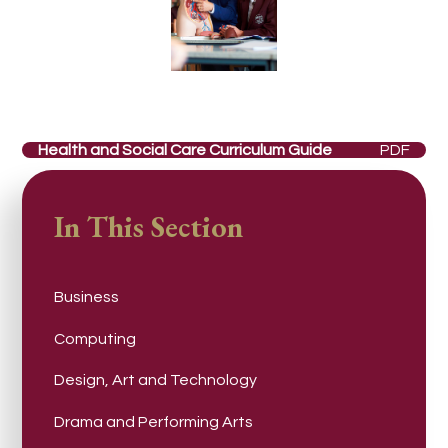
Health and Social Care Curriculum Guide
PDF
In This Section
Business
Computing
Design, Art and Technology
Drama and Performing Arts