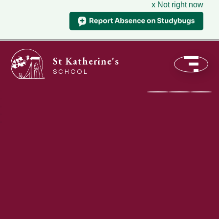
x Not right now
St Katherine's
SCHOOL