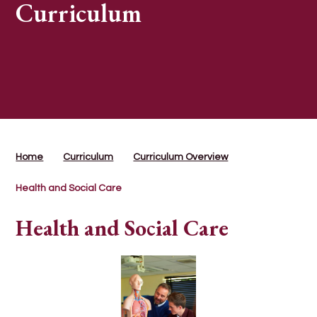
Curriculum
Home
Curriculum
Curriculum Overview
Health and Social Care
Health and Social Care