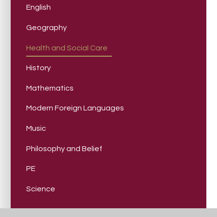
English
Geography
Health and Social Care
History
Mathematics
Modern Foreign Languages
Music
Philosophy and Belief
PE
Science