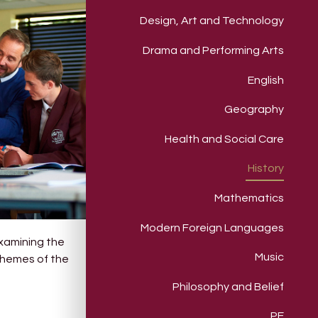
Design, Art and Technology
Drama and Performing Arts
English
Geography
Health and Social Care
History
Mathematics
Modern Foreign Languages
examining the
Music
 themes of the
Philosophy and Belief
PE