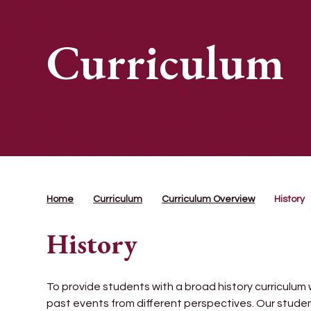
Curriculum
Home
Curriculum
Curriculum Overview
History
History
To provide students with a broad history curriculum w
past events from different perspectives. Our stude