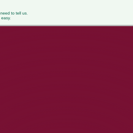
 need to tell us.
 easy.