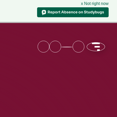
x Not right now