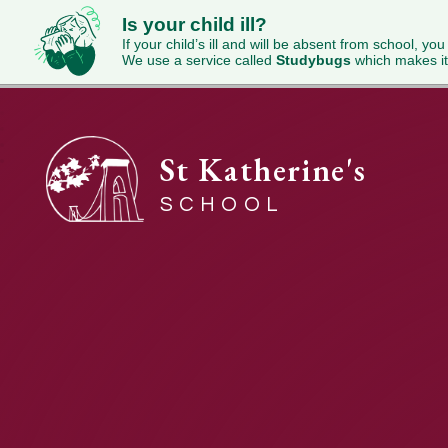
Is your child ill?
If your child’s ill and will be absent from school, you
We use a service called
Studybugs
which makes it
St Katherine's
SCHOOL