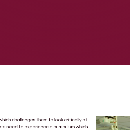
hich challenges them to look critically at
nts need to experience a curriculum which