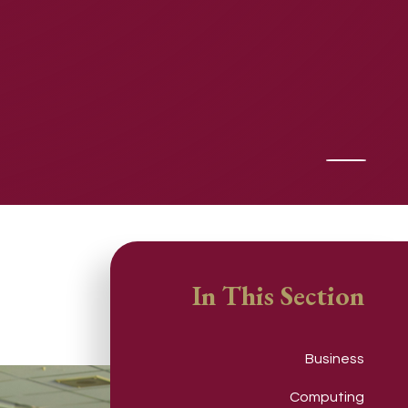
In This Section
Business
Computing