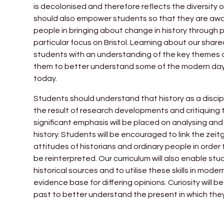
is decolonised and therefore reflects the diversity 
should also empower students so that they are aware 
people in bringing about change in history through p
particular focus on Bristol. Learning about our shared
students with an understanding of the key themes of
them to better understand some of the modern day 
today.
Students should understand that history as a discipli
the result of research developments and critiquing 
significant emphasis will be placed on analysing and
history. Students will be encouraged to link the zeit
attitudes of historians and ordinary people in orde
be reinterpreted. Our curriculum will also enable stu
historical sources and to utilise these skills in mo
evidence base for differing opinions. Curiosity wil
past to better understand the present in which they 