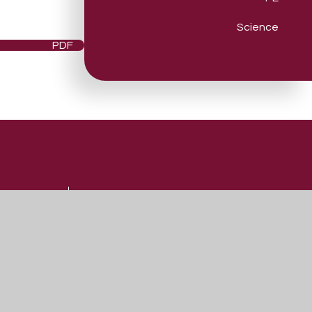
Science
PDF
Useful Links
Admissions
Vacancies
Contact Us
Our Prospectus