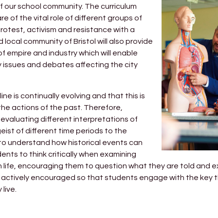
of our school community. The curriculum
of the vital role of different groups of
rotest, activism and resistance with a
 local community of Bristol will also provide
 empire and industry which will enable
issues and debates affecting the city
ne is continually evolving and that this is
the actions of the past. Therefore,
 evaluating different interpretations of
geist of different time periods to the
r to understand how historical events can
dents to think critically when examining
dern life, encouraging them to question what they are told and 
l be actively encouraged so that students engage with the key
live.