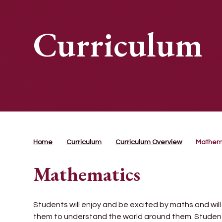
Curriculum
Home
Curriculum
Curriculum Overview
Mathem
Mathematics
Students will enjoy and be excited by maths and wil
them to understand the world around them. Students