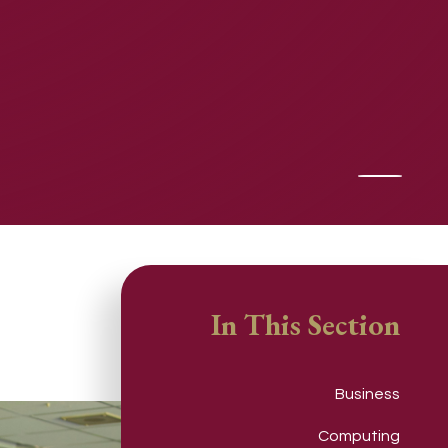
In This Section
Business
Computing