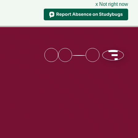
x Not right now