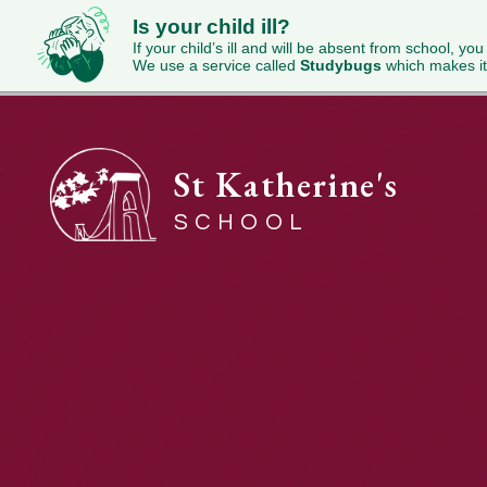
Is your child ill?
If your child’s ill and will be absent from school, you
We use a service called
Studybugs
which makes it
St Katherine's
SCHOOL