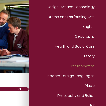
Design, Art and Technology
Drama and Performing Arts
English
Geography
Health and Social Care
History
Mathematics
Modern Foreign Languages
Music
PDF
Philosophy and Belief
PE