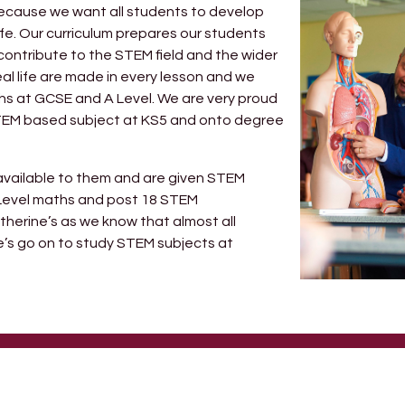
s because we want all students to develop
life. Our curriculum prepares our students
contribute to the STEM field and the wider
eal life are made in every lesson and we
ths at GCSE and A Level. We are very proud
STEM based subject at KS5 and onto degree
s available to them and are given STEM
A Level maths and post 18 STEM
atherine’s as we know that almost all
’s go on to study STEM subjects at