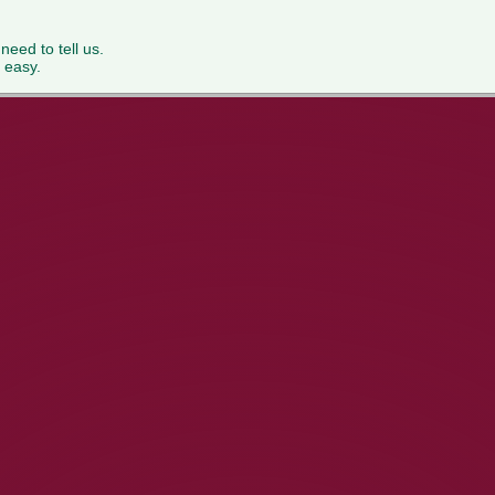
 need to tell us.
 easy.