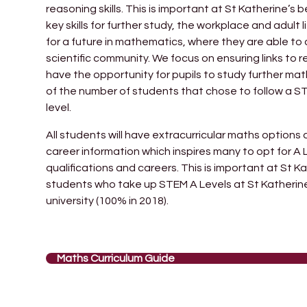
reasoning skills. This is important at St Katherine’
key skills for further study, the workplace and adult 
for a future in mathematics, where they are able to 
scientific community. We focus on ensuring links to r
have the opportunity for pupils to study further ma
of the number of students that chose to follow a 
level.
All students will have extracurricular maths option
career information which inspires many to opt for 
qualifications and careers. This is important at St K
students who take up STEM A Levels at St Katherine
university (100% in 2018).
Maths Curriculum Guide