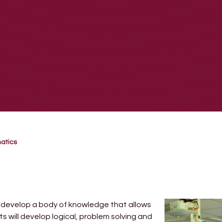
atics
l develop a body of knowledge that allows
 will develop logical, problem solving and