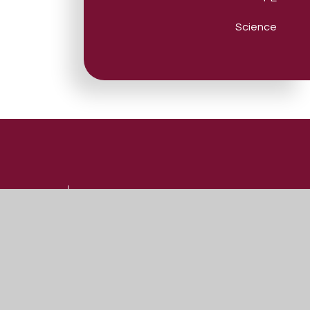
Science
Useful Links
Admissions
Vacancies
Contact Us
Our Prospectus