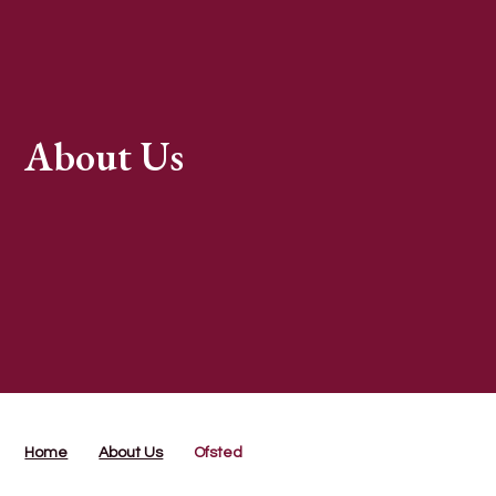
About Us
Home
About Us
Ofsted