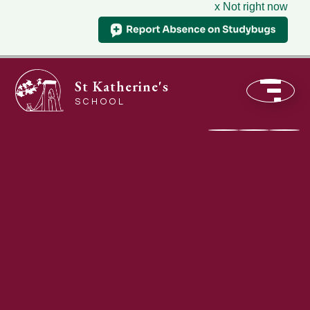
x Not right now
St Katherine's
SCHOOL