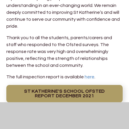
understanding in an ever-changing world. We remain
deeply committed to improving St Katherine’s and will
continue to serve our community with confidence and
pride.
Thank you to all the students, parents/carers and
staff who responded to the Ofsted surveys. The
response rate was very high and overwhelmingly
positive, reflecting the strength of relationships
between the school and community.
The full inspection report is available
here
.
ST KATHERINE'S SCHOOL OFSTED
REPORT DECEMBER 2021
School Development Plan
PDF