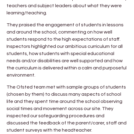
teachers and subject leaders about what they were
learning/teaching.
They praised the engagement of students in lessons
and around the school, commenting on how well
students respond to the high expectations of staff.
Inspectors highlighted our ambitious curriculum for all
students, how students with special educational
needs and/or disabilities are well supported and how
the curriculum is delivered within a calm and purposeful
environment.
The Ofsted team met with sample groups of students
(chosen by them) to discuss many aspects of school
life and they spent time around the school observing
social times and movement across our site. They
inspected our safeguarding procedures and
discussed the feedback of the parent/carer, staff and
student surveys with the headteacher.