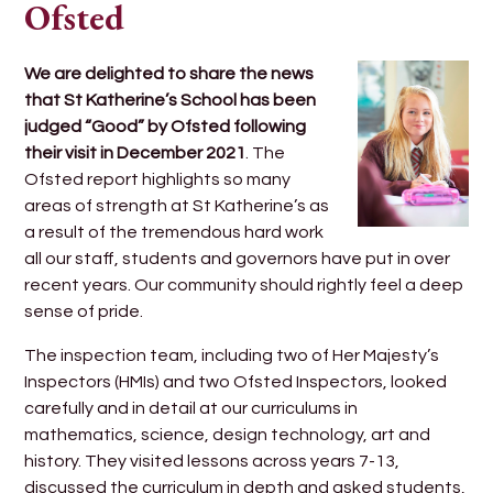
Ofsted
We are delighted to share the news
that St Katherine’s School has been
judged “Good” by Ofsted following
their visit in December 2021
. The
Ofsted report highlights so many
areas of strength at St Katherine’s as
a result of the tremendous hard work
all our staff, students and governors have put in over
recent years. Our community should rightly feel a deep
sense of pride.
The inspection team, including two of Her Majesty’s
Inspectors (HMIs) and two Ofsted Inspectors, looked
carefully and in detail at our curriculums in
mathematics, science, design technology, art and
history. They visited lessons across years 7-13,
discussed the curriculum in depth and asked students,