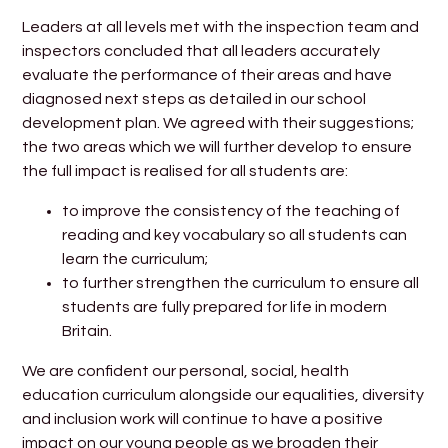
Leaders at all levels met with the inspection team and
inspectors concluded that all leaders accurately
evaluate the performance of their areas and have
diagnosed next steps as detailed in our school
development plan. We agreed with their suggestions;
the two areas which we will further develop to ensure
the full impact is realised for all students are:
to improve the consistency of the teaching of
reading and key vocabulary so all students can
learn the curriculum;
to further strengthen the curriculum to ensure all
students are fully prepared for life in modern
Britain.
We are confident our personal, social, health
education curriculum alongside our equalities, diversity
and inclusion work will continue to have a positive
impact on our young people as we broaden their