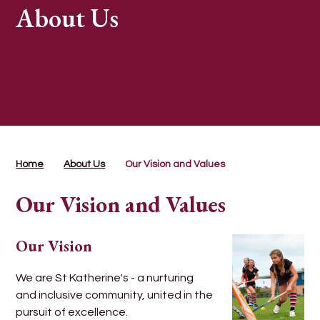
About Us
Home
About Us
Our Vision and Values
Our Vision and Values
Our Vision
We are St Katherine's - a nurturing
and inclusive community, united in the
pursuit of excellence.