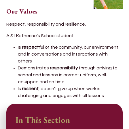
Our Values
Respect, responsibility and resilience.
A St Katherine's School student:
Is
respectful
of the community, our environment
and in conversations and interactions with
others
Demonstrates
responsibility
through arriving to
school and lessons in correct uniform, well-
equipped and on time
Is
resilient
, doesn’t give up when work is
challenging and engages with all lessons
In This Section