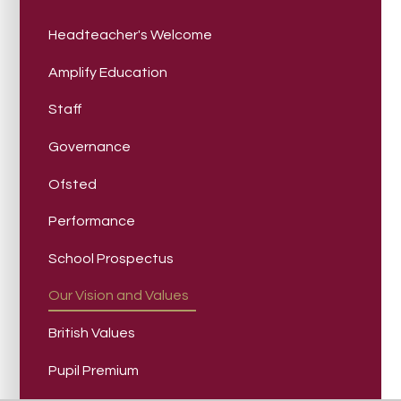
Headteacher's Welcome
Amplify Education
Staff
Governance
Ofsted
Performance
School Prospectus
Our Vision and Values
British Values
Pupil Premium