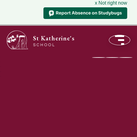
x Not right now
St Katherine's
SCHOOL