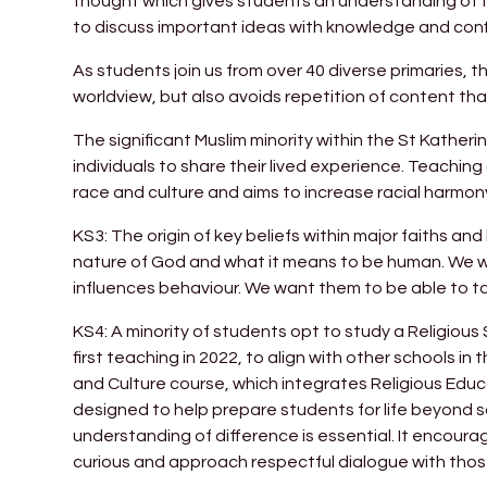
thought which gives students an understanding of the
to discuss important ideas with knowledge and con
As students join us from over 40 diverse primaries, 
worldview, but also avoids repetition of content t
The significant Muslim minority within the St Kathe
individuals to share their lived experience. Teachi
race and culture and aims to increase racial harmon
KS3: The origin of key beliefs within major faiths a
nature of God and what it means to be human. We wan
influences behaviour. We want them to be able to tak
KS4: A minority of students opt to study a Religious
first teaching in 2022, to align with other schools in 
and Culture course, which integrates Religious Educ
designed to help prepare students for life beyond s
understanding of difference is essential. It encourag
curious and approach respectful dialogue with those