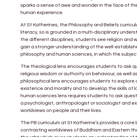
sparks a sense of awe and wonder in the face of the d
human experience.
At St Katherines, the Philosophy and Beliefs curricul
literacy, so is grounded in a multi-disciplinary unde
the different disciplines, students see religion and 
gain a stronger understanding of the well-establish
philosophy and human sciences, in which the subjec
The theological lens encourages students to ask qu
religious wisdom or authority on behaviour, as well 
philosophical lens encourages students to explore
existence and morality and to develop the skills of l
human sciences lens requires students to ask questi
a psychologist, anthropologist or sociologist and ex
worldviews on people and their lives.
The PB curriculum at St Katherine’s provides a cor
contrasting worldviews of Buddhism and Eastern th