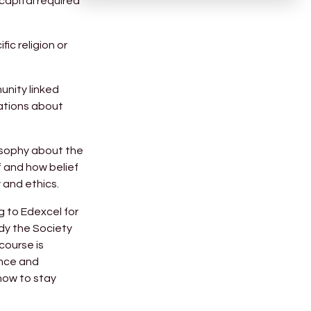
capital required
ic religion or
unity linked
sations about
losophy about the
f and how belief
 and ethics.
g to Edexcel for
tudy the Society
course is
ance and
 how to stay