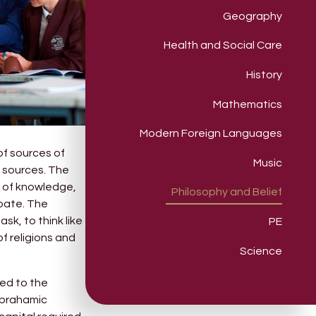
Geography
Health and Social Care
History
Mathematics
Modern Foreign Languages
of sources of
Music
e sources. The
e of knowledge,
Philosophy and Belief
ebate. The
k, to think like
PE
f religions and
Science
sed to the
Abrahamic