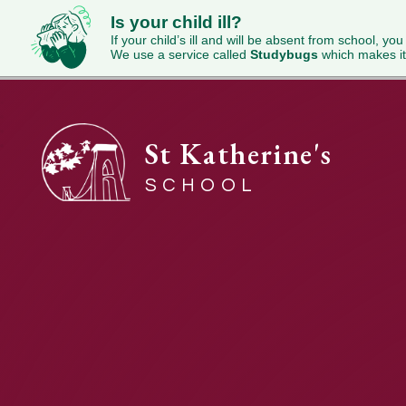
Is your child ill?
If your child’s ill and will be absent from school, you
We use a service called
Studybugs
which makes it
St Katherine's
SCHOOL