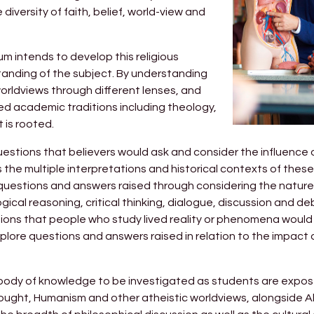
iversity of faith, belief, world-view and
um intends to develop this religious
rstanding of the subject. By understanding
worldviews through different lenses, and
ed academic traditions including theology,
t is rooted.
estions that believers would ask and consider the influence 
as the multiple interpretations and historical contexts of thes
 questions and answers raised through considering the natur
ogical reasoning, critical thinking, dialogue, discussion and d
ons that people who study lived reality or phenomena would as
plore questions and answers raised in relation to the impact o
e body of knowledge to be investigated as students are expo
ought, Humanism and other atheistic worldviews, alongside 