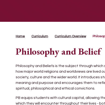
Home
Curriculum
Curriculum Overview
Philosop
Philosophy and Belief
Philosophy and Beliefs is the subject through which
how major world religions and worldviews are lived o
society, culture and the wider world. It introduces 
meaning and purpose and encourages them to reflect
spiritual, philosophical and ethical convictions.
PB equips students with cultural capital, allowing 
which they will encounter throughout their lives - b