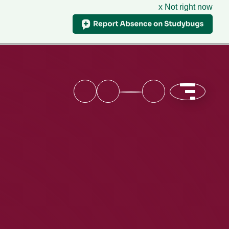
x Not right now