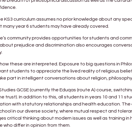
 breadth of philosophical discussion as well as the cultural 
fidence.
the KS3 curriculum assumes no prior knowledge about any specif
hat many year 6 students may have already covered.
rine’s community provides opportunities for students and comm
ng about prejudice and discrimination also encourages conver
y.
nd how these are interpreted. Exposure to big questions in Phi
t students to appreciate the lived reality of religious belie
e part in intelligent conversations about religion, philosophy
 Studies GCSE (currently the Eduqas (route A) course, switchin
the trust). In addition to this, all students in years 10 and 11 s
ation with statutory relationships and health education. The 
chool in our diverse society, where mutual respect and toler
es critical thinking about modern issues as well as training in
 who differ in opinion from them.