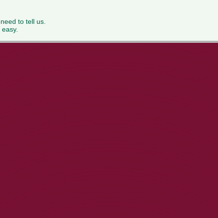
 need to tell us.
 easy.