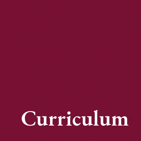
Curriculum