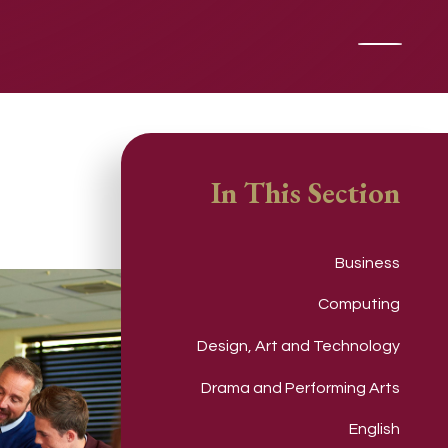
In This Section
Business
Computing
Design, Art and Technology
Drama and Performing Arts
English