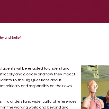
hy and Belief
 students will be enabled to understand
ut locally and globally and how they impact
students to the Big Questions about
 critically and responsibly on their own
them to understand wider cultural references
oth in the working world and beyond and