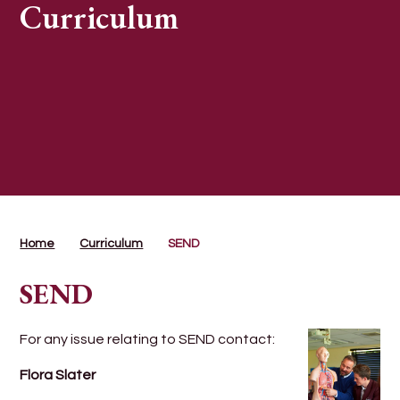
Curriculum
Home
Curriculum
SEND
SEND
For any issue relating to SEND contact:
Flora Slater