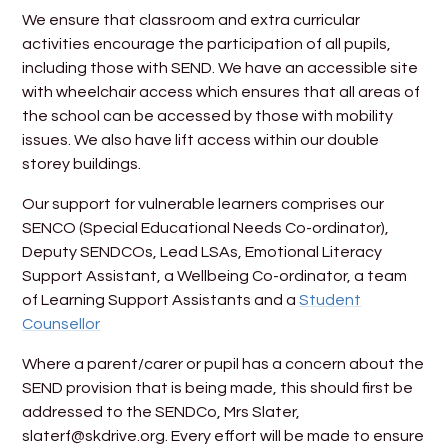
We ensure that classroom and extra curricular
activities encourage the participation of all pupils,
including those with SEND. We have an accessible site
with wheelchair access which ensures that all areas of
the school can be accessed by those with mobility
issues. We also have lift access within our double
storey buildings.
Our support for vulnerable learners comprises our
SENCO (Special Educational Needs Co-ordinator),
Deputy SENDCOs, Lead LSAs, Emotional Literacy
Support Assistant, a Wellbeing Co-ordinator, a team
of Learning Support Assistants and a
Student
Counsellor
Where a parent/carer or pupil has a concern about the
SEND provision that is being made, this should first be
addressed to the SENDCo, Mrs Slater,
slaterf@skdrive.org. Every effort will be made to ensure