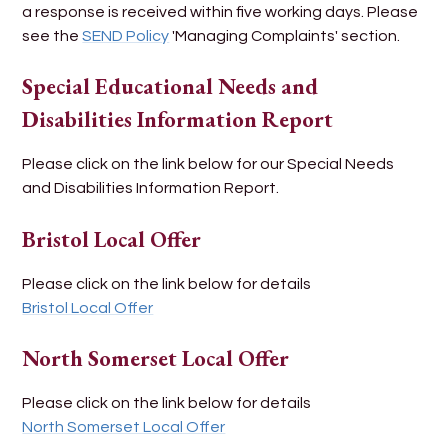
a response is received within five working days. Please
see the
SEND Policy
'Managing Complaints' section.
Special Educational Needs and
Disabilities Information Report
Please click on the link below for our Special Needs
and Disabilities Information Report.
Bristol Local Offer
Please click on the link below for details
Bristol Local Offer
North Somerset Local Offer
Please click on the link below for details
North Somerset Local Offer