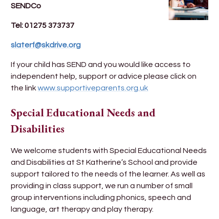
SENDCo
Tel: 01275 373737
slaterf@skdrive.org
If your child has SEND and you would like access to
independent help, support or advice please click on
the link
www.supportiveparents.org.uk
Special Educational Needs and
Disabilities
We welcome students with Special Educational Needs
and Disabilities at St Katherine’s School and provide
support tailored to the needs of the learner. As well as
providing in class support, we run a number of small
group interventions including phonics, speech and
language, art therapy and play therapy.