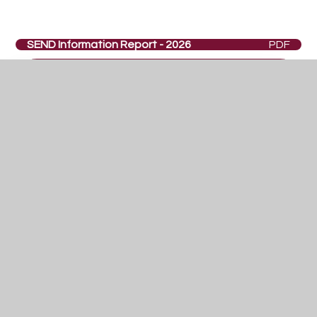
SEND Information Report - 2026
PDF
In This Section
Curriculum Overview
PSHCE
Careers
Co-Curricular
SEND
Year 9 Options