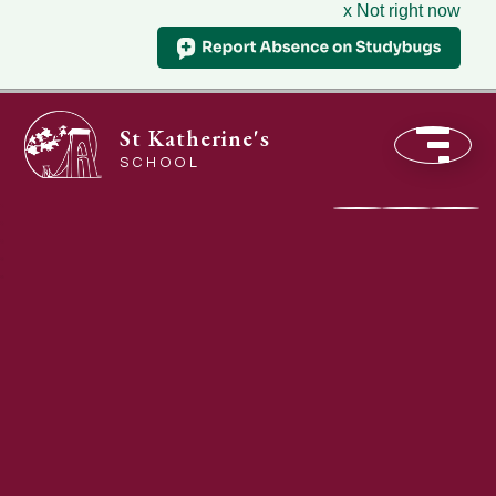
x Not right now
St Katherine's
SCHOOL