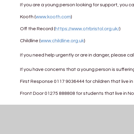
If you are a young person looking for support, you 
Kooth (
www.kooth.com
)
Off the Record (
https://www.otrbristol.org.uk/
)
Childline (
www.childline.org.uk
)
If you need help urgently or are in danger, please cal
If you have concerns that a young person is suffering
First Response 0117 9036444 for children that live in 
Front Door 01275 888808 for students that live in 
St Katherine's School Safeguarding Statement