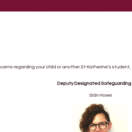
ncerns regarding your child or another St Katherine’s student,
Deputy Designated Safeguarding
Siân Howe