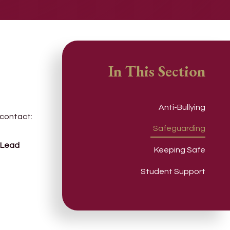
In This Section
Anti-Bullying
 contact:
Safeguarding
 Lead
Keeping Safe
Student Support