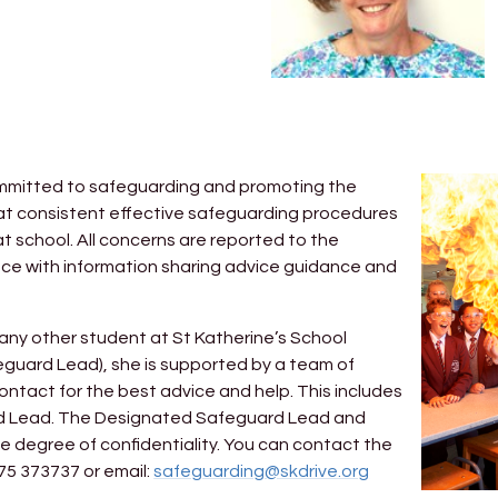
 committed to safeguarding and promoting the
hat consistent effective safeguarding procedures
at school. All concerns are reported to the
ce with information sharing advice guidance and
 any other student at St Katherine’s School
guard Lead), she is supported by a team of
ntact for the best advice and help. This includes
d Lead. The Designated Safeguard Lead and
e degree of confidentiality. You can contact the
5 373737 or email:
safeguarding@skdrive.org