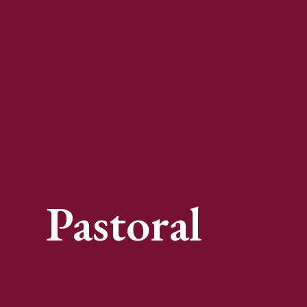
Pastoral