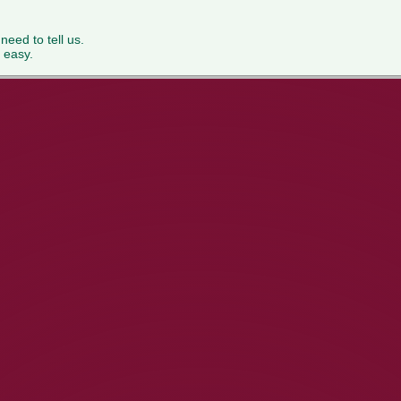
 need to tell us.
 easy.