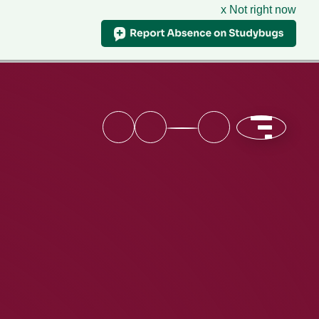
x Not right now