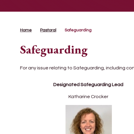
Home
Pastoral
Safeguarding
Safeguarding
For any issue relating to Safeguarding, including co
Designated Safeguarding Lead
Katharine Crocker