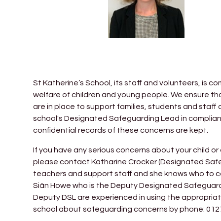
St Katherine’s School, its staff and volunteers, is
welfare of children and young people. We ensure t
are in place to support families, students and staff 
school's Designated Safeguarding Lead in complian
confidential records of these concerns are kept.
If you have any serious concerns about your child or
please contact Katharine Crocker (Designated Safe
teachers and support staff and she knows who to co
Siân Howe who is the Deputy Designated Safeguar
Deputy DSL are experienced in using the appropriat
school about safeguarding concerns by phone: 0127