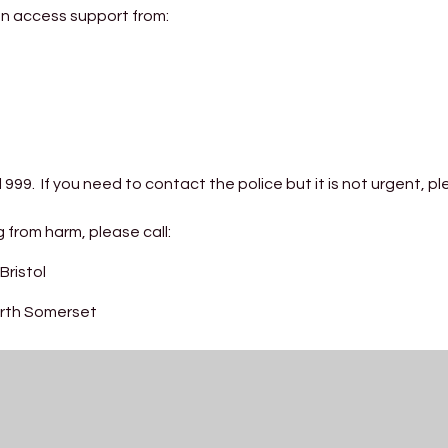
can access support from:
l 999. If you need to contact the police but it is not urgent, pl
 from harm, please call:
Bristol
North Somerset