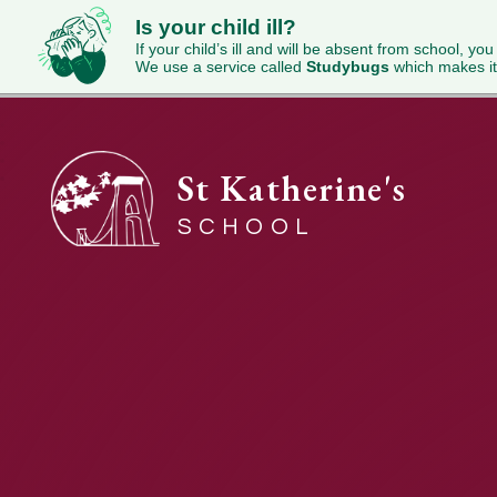
Is your child ill?
If your child’s ill and will be absent from school, you
We use a service called
Studybugs
which makes it
St Katherine's
SCHOOL