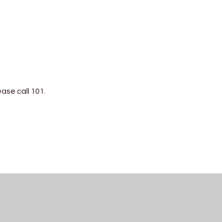
ease call 101.
PDF