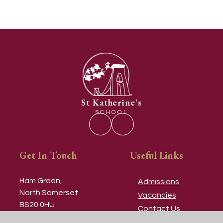
St Katherine's
SCHOOL
Get In Touch
Useful Links
Ham Green,
Admissions
North Somerset
Vacancies
BS20 0HU
Contact Us
Our Prospectus