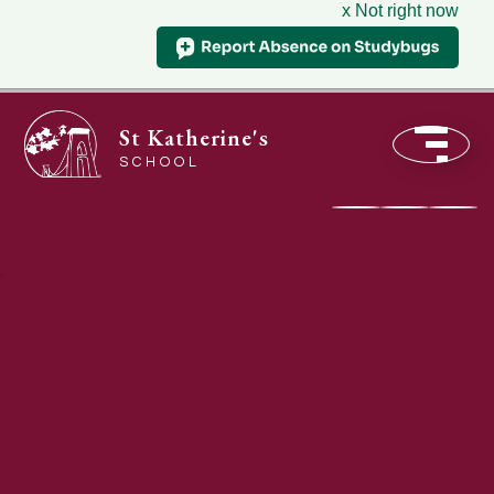
x Not right now
St Katherine's
SCHOOL