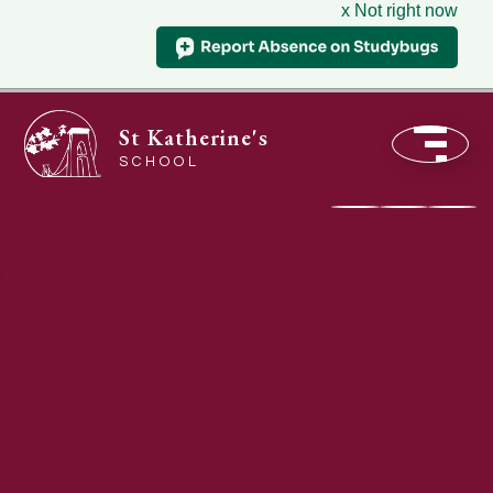
x Not right now
St Katherine's
SCHOOL