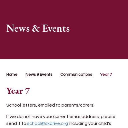
News & Events
Home
News & Events
Communications
Year 7
Year 7
School letters, emailed to parents/carers.
If we do not have your current email address, please
send it to
school@skdrive.org
including your child's