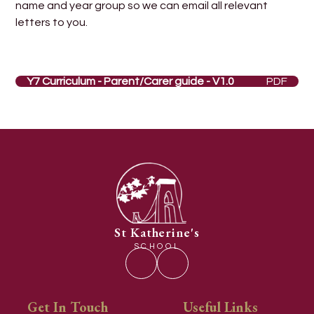
name and year group so we can email all relevant
letters to you.
Y7 Curriculum - Parent/Carer guide - V1.0
PDF
St Katherine's
SCHOOL
Get In Touch
Useful Links