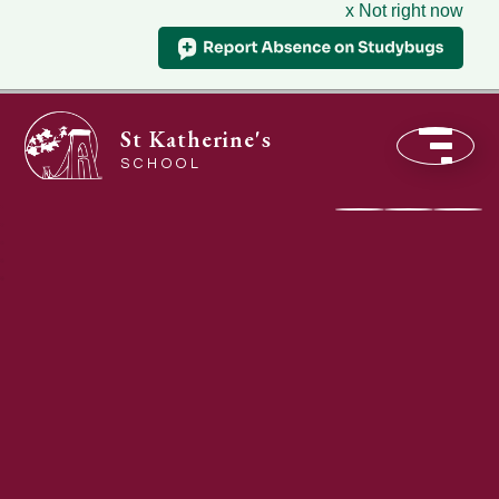
x Not right now
St Katherine's
SCHOOL