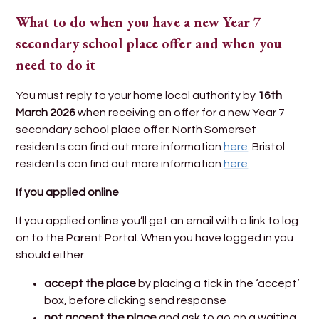
What to do when you have a new Year 7
secondary school place offer and when you
need to do it
You must reply to your home local authority by
16th
March 2026
when receiving an offer for a new Year 7
secondary school place offer. North Somerset
residents can find out more information
here
. Bristol
residents can find out more information
here
.
If you applied online
If you applied online you’ll get an email with a link to log
on to the Parent Portal. When you have logged in you
should either:
accept the place
by placing a tick in the ‘accept’
box, before clicking send response
not accept the place
and ask to go on a waiting