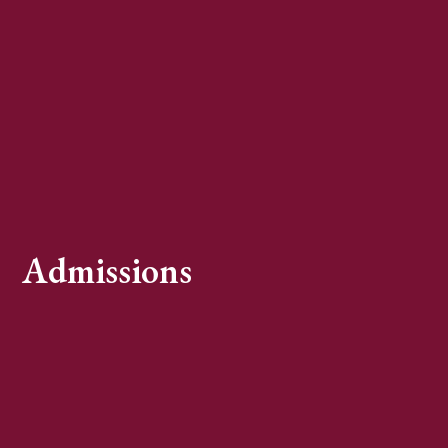
Admissions