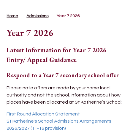
Home
Admissions
Year 7 2026
Year 7 2026
Latest Information for Year 7 2026
Entry/ Appeal Guidance
Respond to a Year 7 secondary school offer
Please note offers are made by your home local
authority and not the school. Information about how
places have been allocated at St Katherine’s School:
First Round Allocation Statement
St Katherine's School Admissions Arrangements
2026/2027
(11-16 provision)