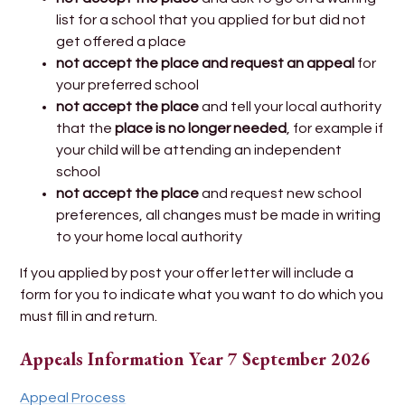
list for a school that you applied for but did not
get offered a place
not accept the place and request an appeal
for
your preferred school
not accept the place
and tell your local authority
that
the
place is no longer needed
, for example if
your child will be attending an independent
school
not accept the place
and request new school
preferences, all changes must be made in writing
to your home local authority
If you applied by post your offer letter will include a
form for you to indicate what you want to do which you
must fill in and return.
Appeals Information Year 7 September 2026
Appeal Process