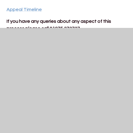
Appeal Timeline
If you have any queries about any aspect of this
process please call 01275 373737
In This Section
Year 7 2026
Year 7 Transition
Open Evening - 24 September 2026