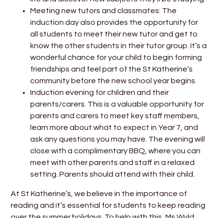
Meeting new tutors and classmates: The
induction day also provides the opportunity for
all students to meet their new tutor and get to
know the other students in their tutor group. It’s a
wonderful chance for your child to begin forming
friendships and feel part of the St Katherine’s
community before the new school year begins.
Induction evening for children and their
parents/carers. This is a valuable opportunity for
parents and carers to meet key staff members,
learn more about what to expect in Year 7, and
ask any questions you may have. The evening will
close with a complimentary BBQ, where you can
meet with other parents and staff in a relaxed
setting. Parents should attend with their child.
At St Katherine’s, we believe in the importance of
reading and it’s essential for students to keep reading
over the summer holidays. To help with this, Ms Wyld,