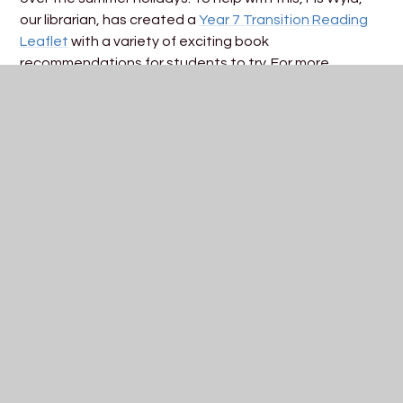
our librarian, has created a
Year 7 Transition Reading
Leaflet
with a variety of exciting book
recommendations for students to try. For more
suggestions and details, visit the Library page on
our
website
.
How You Can Help:
Encourage your child to read every day - help
them explore the recommended books over the
summer.
Check the Library page: Find more resources and
recommendations online.
For more information about starting at St Katherine’s
please see our
Year 7 Parent/Carer Information
Handbook
or
induction evening presentation
.
For any further assistance, please contact us
at
school@skdrive.org
or Mrs Flora Slater, SENDCO