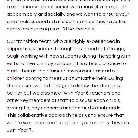
to secondary school comes with many changes, both
academically and socially, and we want to ensure your
child feels supported and confident as they take this
next step in joining us at St Katherine's.
Our transition team, who are highly experienced in
supporting students through this important change,
begin working with new students during the spring with
visits to their primary schools. This offers a chance to
meet them in their familiar environment ahead of
children coming to meet us at St Katherine’s. During
these visits, we not only get to know the students
better, but we also meet with Year 6 teachers and
other key members of staff to discuss each child’s
strengths, any concerns and their individual needs.
This collaborative approach helps us to ensure that
we are well-prepared to support your child as they join
us in Year 7.