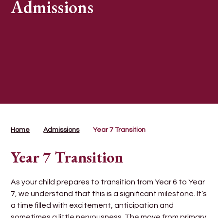
Admissions
Home
Admissions
Year 7 Transition
Year 7 Transition
As your child prepares to transition from Year 6 to Year
7, we understand that this is a significant milestone. It’s
a time filled with excitement, anticipation and
sometimes a little nervousness. The move from primary