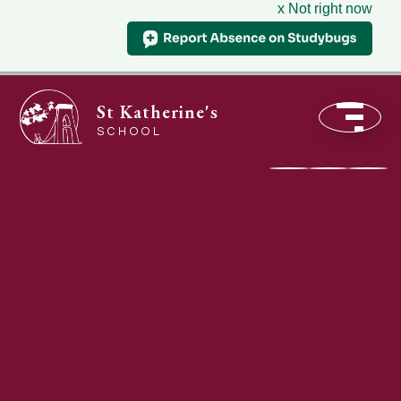
x Not right now
St Katherine's
SCHOOL