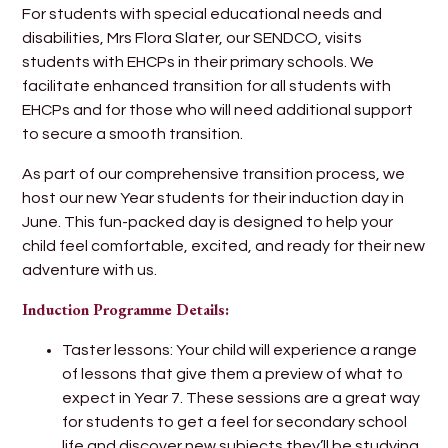
For students with special educational needs and
disabilities, Mrs Flora Slater, our SENDCO, visits
students with EHCPs in their primary schools. We
facilitate enhanced transition for all students with
EHCPs and for those who will need additional support
to secure a smooth transition.
As part of our comprehensive transition process, we
host our new Year students for their induction day in
June. This fun-packed day is designed to help your
child feel comfortable, excited, and ready for their new
adventure with us.
Induction Programme Details:
Taster lessons: Your child will experience a range
of lessons that give them a preview of what to
expect in Year 7. These sessions are a great way
for students to get a feel for secondary school
life and discover new subjects they’ll be studying.