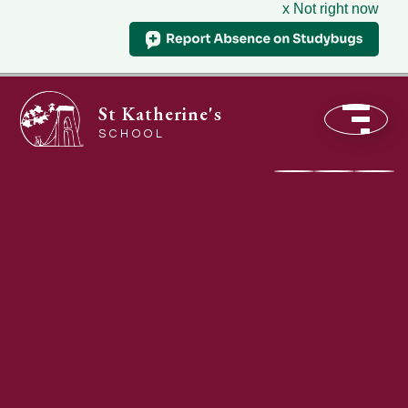
x Not right now
St Katherine's
SCHOOL