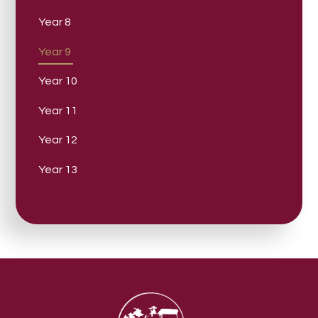
Year 8
Year 9
Year 10
Year 11
Year 12
Year 13