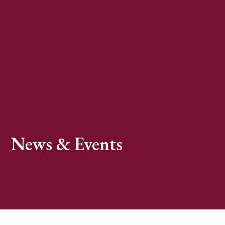
News & Events