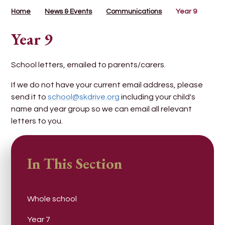
Home
News & Events
Communications
Year 9
Year 9
School letters, emailed to parents/carers.
If we do not have your current email address, please
send it to
school@skdrive.org
including your child's
name and year group so we can email all relevant
letters to you.
In This Section
Whole school
Year 7