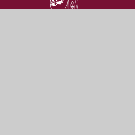
St Katherine's
SCHOOL
Get In Touch
Useful Links
Ham Green,
Admissions
North Somerset
Vacancies
BS20 0HU
Contact Us
Our Prospectus
01275 373 737
school@skdrive.org