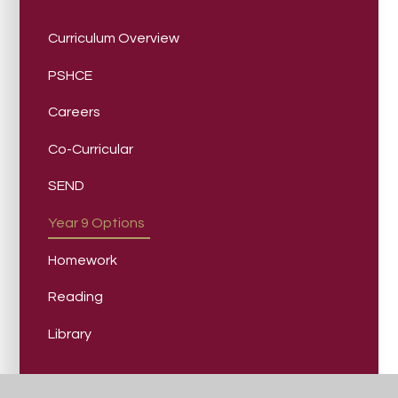
Curriculum Overview
PSHCE
Careers
Co-Curricular
SEND
Year 9 Options
Homework
Reading
Library