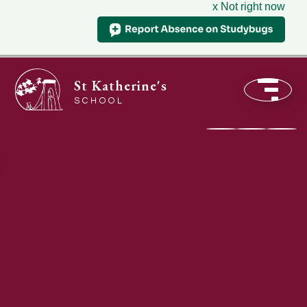
x Not right now
St Katherine's
SCHOOL