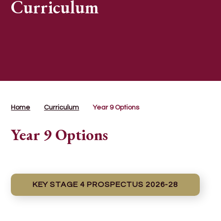
Curriculum
Home
Curriculum
Year 9 Options
Year 9 Options
KEY STAGE 4 PROSPECTUS 2026-28