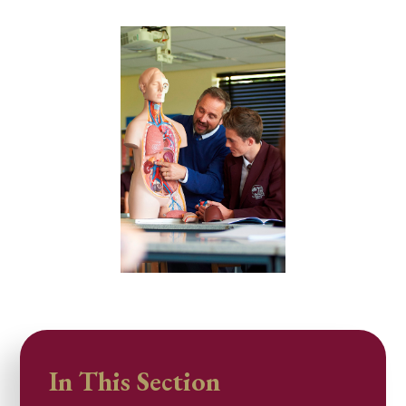
In This Section