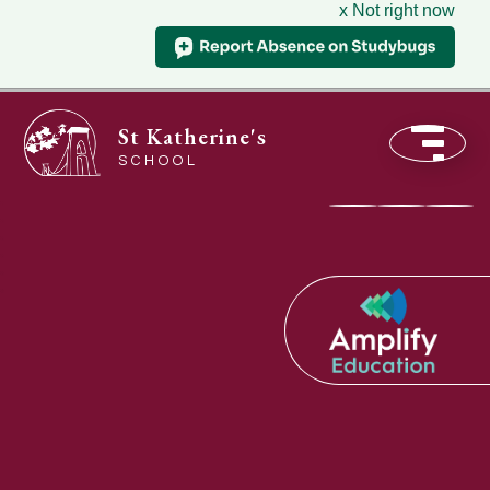
x Not right now
St Katherine's
SCHOOL